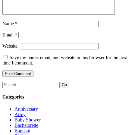
Name
*
Email
*
Website
Save my name, email, and website in this browser for the next
time I comment.
Search
Categories
Anniversary
Army
Baby Shower
Bachelorette
Baptism