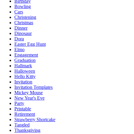
Birthday
Bowling
Cars
Christening
Christmas
Dinner
Dinosaur
Dora
Easter Egg Hunt
Elmo
Engagement
Graduation
Hallmark
Halloween
Hello Kitty
Invitation
Invitation Templates
Mickey Mouse
New Year's Eve
Party
Printable
Retirement
Strawberry Shortcake
Tangled
Thanksgiving