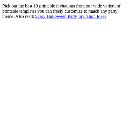
Pick out the best 10 printable invitations from our wide variety of
printable templates you can freely customize to match any party
theme. Also read:
Scary Halloween Party Invitation Ideas