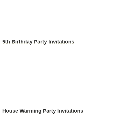
5th Birthday Party Invitations
House Warming Party Invitations