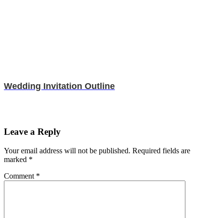
Wedding Invitation Outline
Leave a Reply
Your email address will not be published.
Required fields are
marked
*
Comment
*