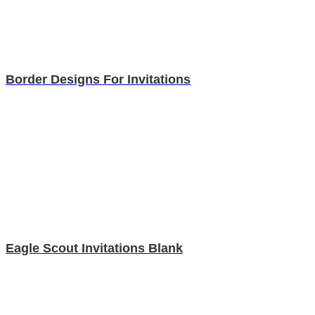
Border Designs For Invitations
Eagle Scout Invitations Blank