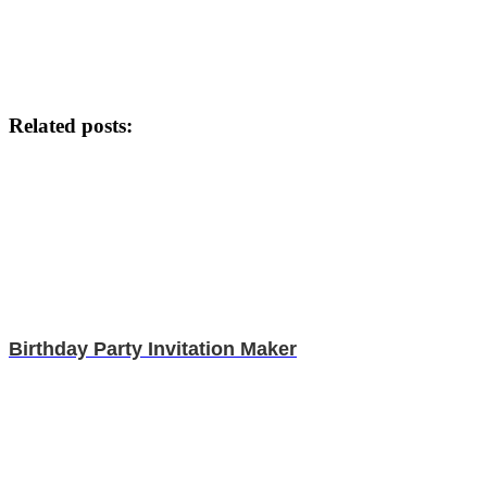
Related posts:
Birthday Party Invitation Maker