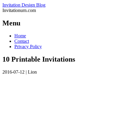
Invitation Design Blog
Invitationurn.com
Menu
Skip
Home
to
Contact
content
Privacy Policy
10 Printable Invitations
2016-07-12
|
Lion