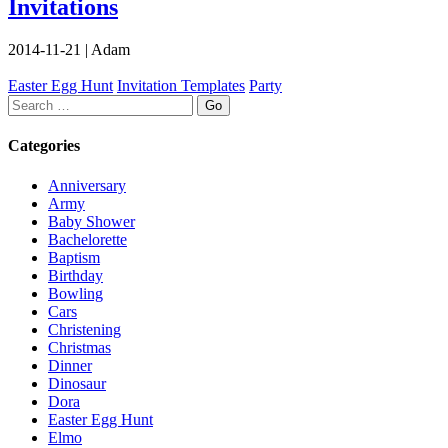
Invitations
2014-11-21
|
Adam
Easter Egg Hunt
Invitation Templates
Party
Search
Categories
Anniversary
Army
Baby Shower
Bachelorette
Baptism
Birthday
Bowling
Cars
Christening
Christmas
Dinner
Dinosaur
Dora
Easter Egg Hunt
Elmo