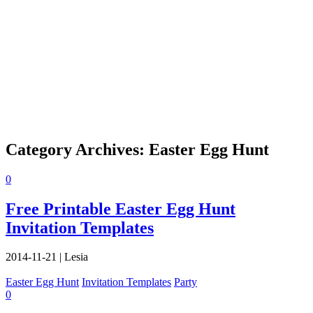
Category Archives:
Easter Egg Hunt
0
Free Printable Easter Egg Hunt
Invitation Templates
2014-11-21
|
Lesia
Easter Egg Hunt
Invitation Templates
Party
0