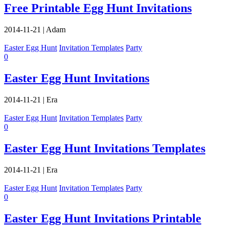
Free Printable Egg Hunt Invitations
2014-11-21
|
Adam
Easter Egg Hunt
Invitation Templates
Party
0
Easter Egg Hunt Invitations
2014-11-21
|
Era
Easter Egg Hunt
Invitation Templates
Party
0
Easter Egg Hunt Invitations Templates
2014-11-21
|
Era
Easter Egg Hunt
Invitation Templates
Party
0
Easter Egg Hunt Invitations Printable