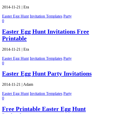
2014-11-21
|
Era
Easter Egg Hunt
Invitation Templates
Party
0
Easter Egg Hunt Invitations Free
Printable
2014-11-21
|
Era
Easter Egg Hunt
Invitation Templates
Party
0
Easter Egg Hunt Party Invitations
2014-11-21
|
Adam
Easter Egg Hunt
Invitation Templates
Party
0
Free Printable Easter Egg Hunt