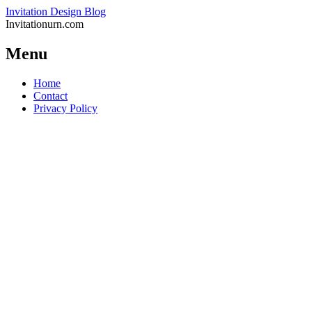
Invitation Design Blog
Invitationurn.com
Menu
Skip
Home
to
Contact
content
Privacy Policy