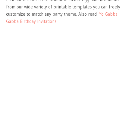
from our wide variety of printable templates you can freely
customize to match any party theme. Also read:
Yo Gabba
Gabba Birthday Invitations