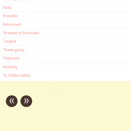
Party
Printable
Retirement
Strawberry Shortcake
Tangled
Thanksgiving
Tinkerbell
Wedding
Yo Gabba Gabba
«
»
Post
navigation