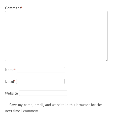
Comment
*
Name
*
Email
*
Website
Save my name, email, and website in this browser for the
next time I comment.