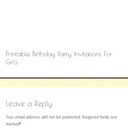
Printable Birthday Party Invitations For
Girls
Leave a Reply
Your email address will not be published.
Required fields are
marked
*