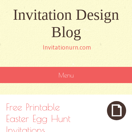
Invitation Design
Blog
Invitationurn.com
Menu
SKIP
TO
CONTENT
Free Printable
Easter Egg Hunt
Invitations