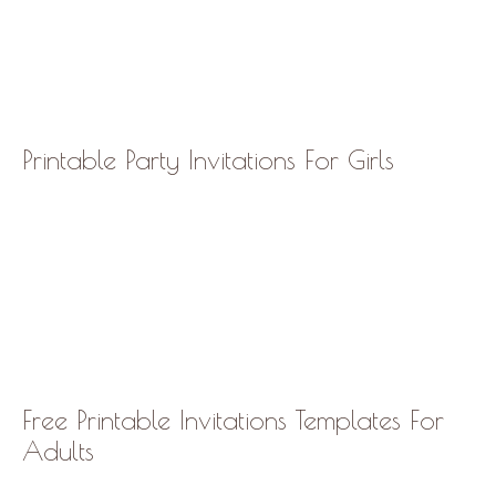
Printable Party Invitations For Girls
Free Printable Invitations Templates For
Adults