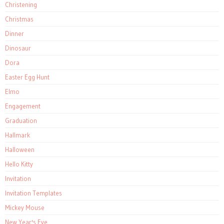
Christening
Christmas
Dinner
Dinosaur
Dora
Easter Egg Hunt
Elmo
Engagement
Graduation
Hallmark
Halloween
Hello Kitty
Invitation
Invitation Templates
Mickey Mouse
New Year's Eve