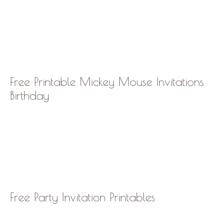
Free Printable Mickey Mouse Invitations
Birthday
Free Party Invitation Printables