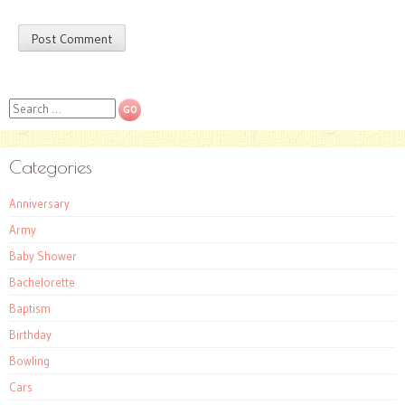
Search
Categories
Anniversary
Army
Baby Shower
Bachelorette
Baptism
Birthday
Bowling
Cars