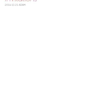
2014-11-21
ADAM