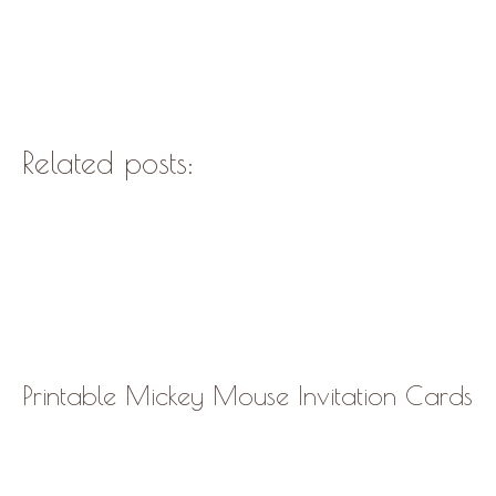
Related posts:
Printable Mickey Mouse Invitation Cards