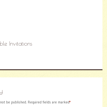
ble Invitations
y
 not be published.
Required fields are marked
*