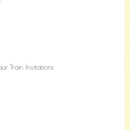
ur Train Invitations