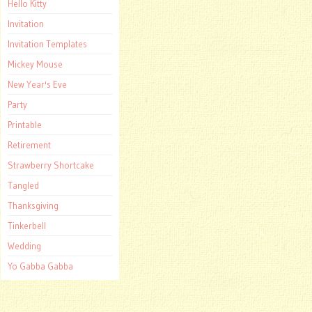
Hello Kitty
Invitation
Invitation Templates
Mickey Mouse
New Year's Eve
Party
Printable
Retirement
Strawberry Shortcake
Tangled
Thanksgiving
Tinkerbell
Wedding
Yo Gabba Gabba