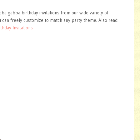
bba gabba birthday invitations from our wide variety of
 can freely customize to match any party theme. Also read:
thday Invitations
: