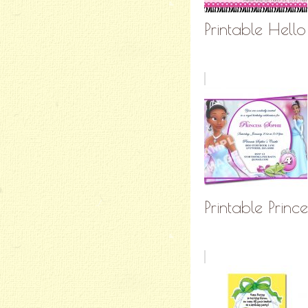
Printable Hello 
Printable Prince