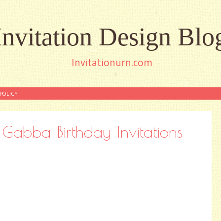
Invitation Design Blo
Invitationurn.com
POLICY
abba Birthday Invitations