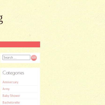
g
Search
Categories
Anniversary
Army
Baby Shower
Bachelorette