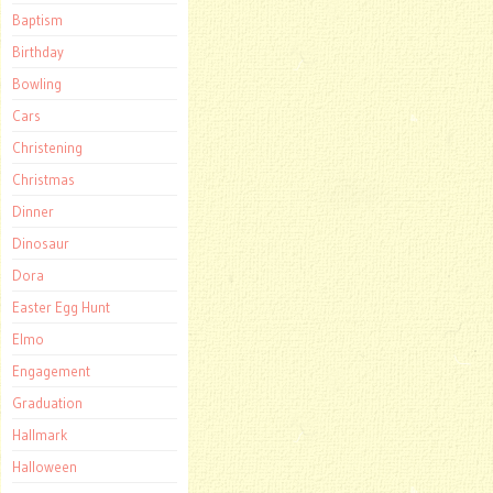
Baptism
Birthday
Bowling
Cars
Christening
Christmas
Dinner
Dinosaur
Dora
Easter Egg Hunt
Elmo
Engagement
Graduation
Hallmark
Halloween