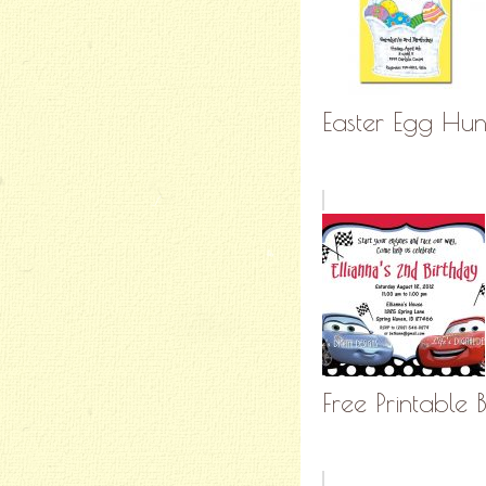
Easter Egg Hunt
Free Printable 