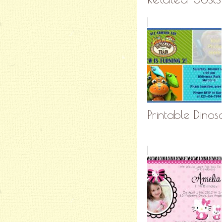
Printable Dinosa