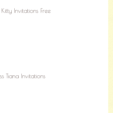
Kitty Invitations Free
ss Tiana Invitations