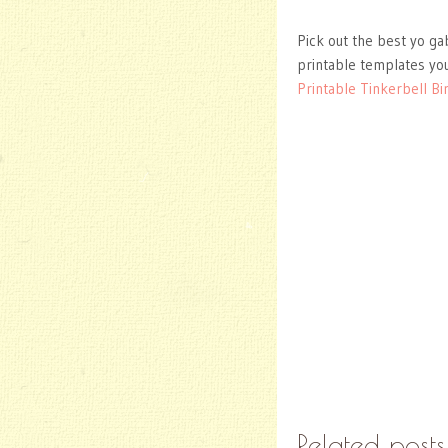
Pick out the best yo ga
printable templates you
Printable Tinkerbell Bir
Related posts