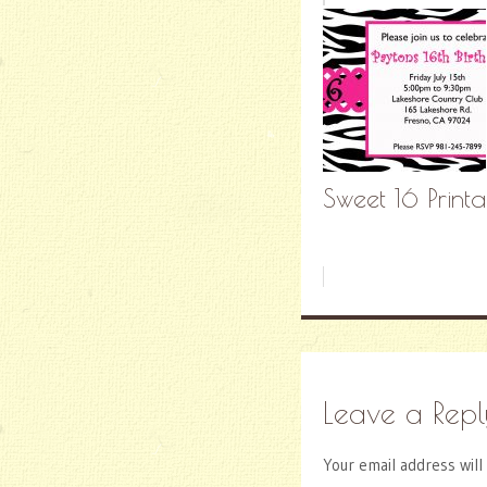
Sweet 16 Printa
Leave a Repl
Your email address will