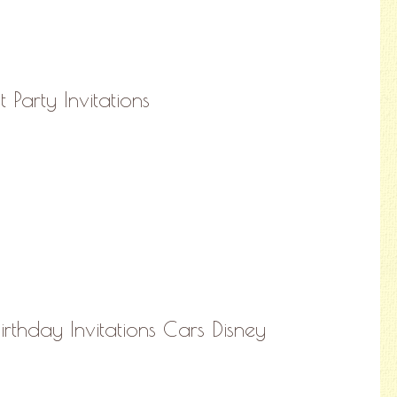
 Party Invitations
Birthday Invitations Cars Disney