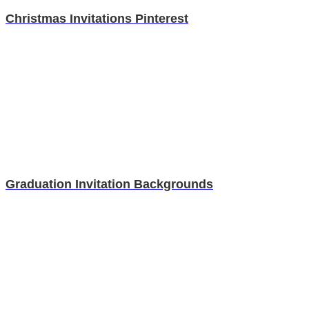
Christmas Invitations Pinterest
Graduation Invitation Backgrounds