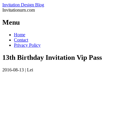
Invitation Design Blog
Invitationurn.com
Menu
Skip
Home
to
Contact
content
Privacy Policy
13th Birthday Invitation Vip Pass
2016-08-13
|
Lei