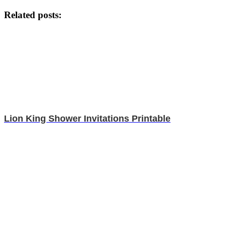
Related posts:
Lion King Shower Invitations Printable