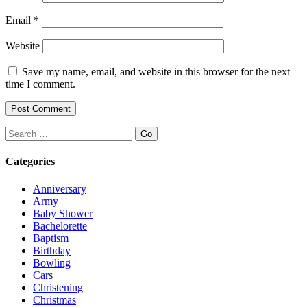
Email
*
Website
Save my name, email, and website in this browser for the next
time I comment.
Search
Categories
Anniversary
Army
Baby Shower
Bachelorette
Baptism
Birthday
Bowling
Cars
Christening
Christmas