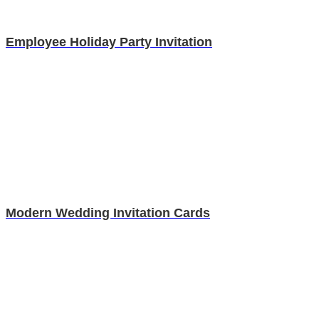
Employee Holiday Party Invitation
Modern Wedding Invitation Cards