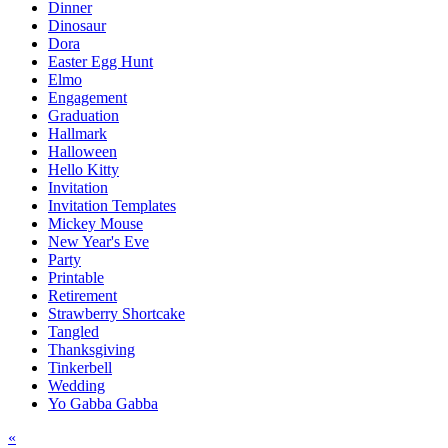
Dinner
Dinosaur
Dora
Easter Egg Hunt
Elmo
Engagement
Graduation
Hallmark
Halloween
Hello Kitty
Invitation
Invitation Templates
Mickey Mouse
New Year's Eve
Party
Printable
Retirement
Strawberry Shortcake
Tangled
Thanksgiving
Tinkerbell
Wedding
Yo Gabba Gabba
Post
«