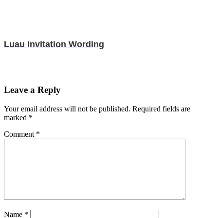
Luau Invitation Wording
Leave a Reply
Your email address will not be published.
Required fields are
marked
*
Comment
*
Name
*