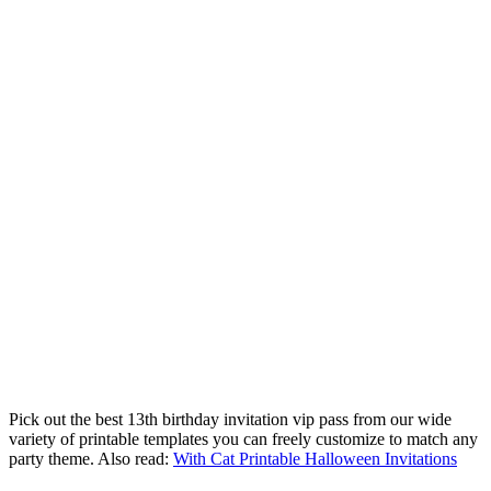
Pick out the best 13th birthday invitation vip pass from our wide
variety of printable templates you can freely customize to match any
party theme. Also read:
With Cat Printable Halloween Invitations