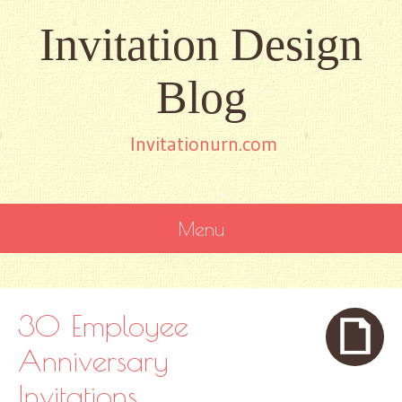
Invitation Design
Blog
Invitationurn.com
Menu
SKIP
TO
CONTENT
30 Employee
Anniversary
Invitations