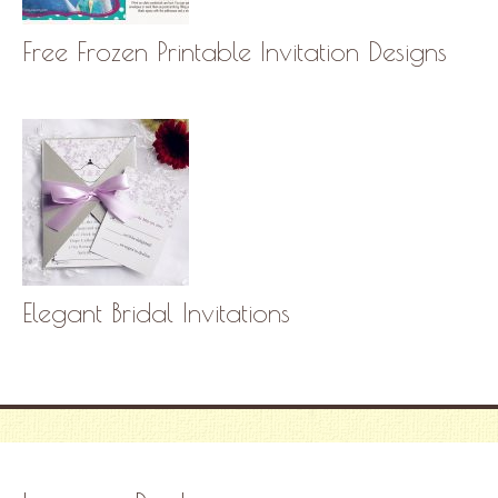
Free Frozen Printable Invitation Designs
Elegant Bridal Invitations