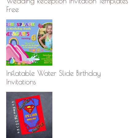
Wedding Reception Invitation Templates
Free
Inflatable Water Slide Birthday
Invitations