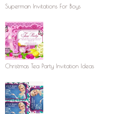
Superman Invitations For Boys
Christmas Tea Party Invitation Ideas