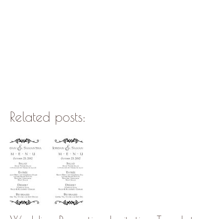
Related posts: