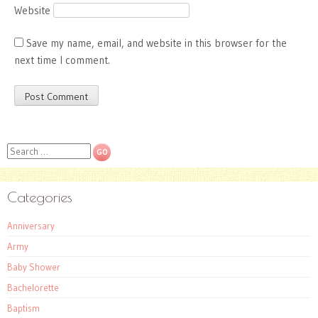
Website
Save my name, email, and website in this browser for the
next time I comment.
Search
Categories
Anniversary
Army
Baby Shower
Bachelorette
Baptism