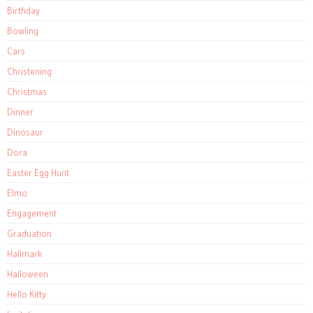
Birthday
Bowling
Cars
Christening
Christmas
Dinner
Dinosaur
Dora
Easter Egg Hunt
Elmo
Engagement
Graduation
Hallmark
Halloween
Hello Kitty