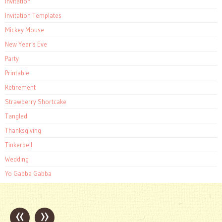
Invitation
Invitation Templates
Mickey Mouse
New Year's Eve
Party
Printable
Retirement
Strawberry Shortcake
Tangled
Thanksgiving
Tinkerbell
Wedding
Yo Gabba Gabba
«
»
Post