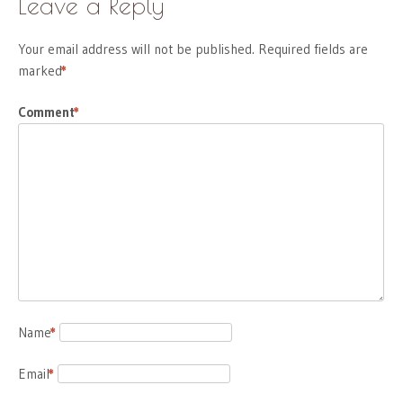
Leave a Reply
Your email address will not be published.
Required fields are
marked
*
Comment
*
Name
*
Email
*