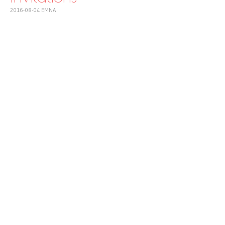
2016-08-04
EMNA