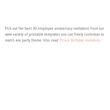
Pick out the best 30 employee anniversary invitations from our
wide variety of printable templates you can freely customize to
match any party theme. Also read:
Prince Birthday Invitations