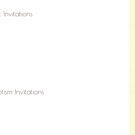
 Invitations
ism Invitations