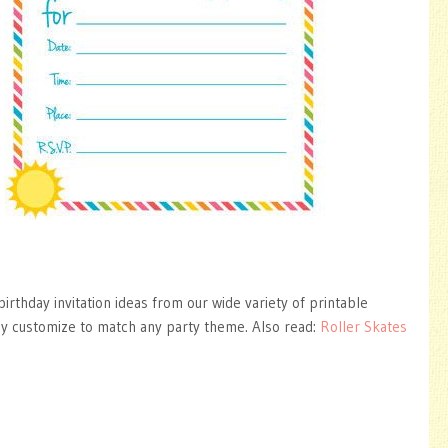
irthday invitation ideas from our wide variety of printable
ly customize to match any party theme. Also read:
Roller Skates