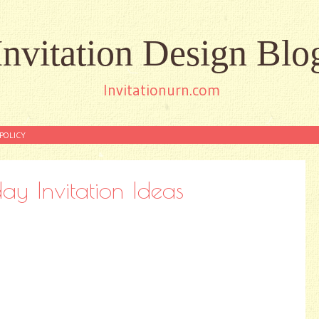
Invitation Design Blo
Invitationurn.com
POLICY
ay Invitation Ideas