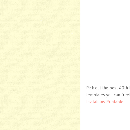
Pick out the best 40th b
templates you can free
Invitations Printable