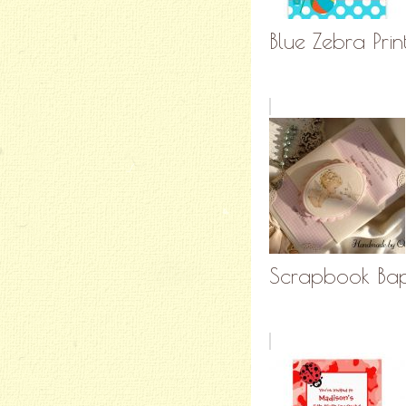
Blue Zebra Print
Scrapbook Bapt