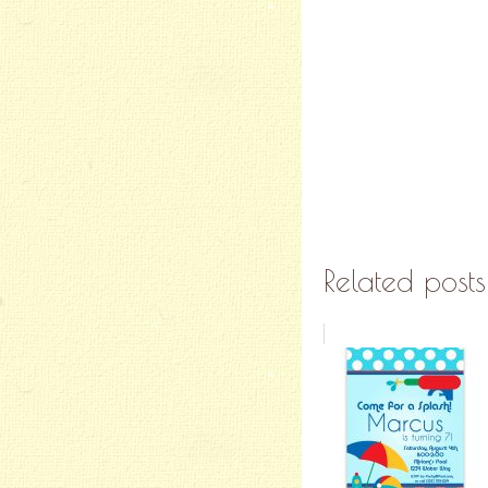
Related posts