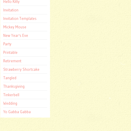
Hello Kitty
Invitation
Invitation Templates
Mickey Mouse
New Year's Eve
Party
Printable
Retirement
Strawberry Shortcake
Tangled
Thanksgiving
Tinkerbell
Wedding
Yo Gabba Gabba