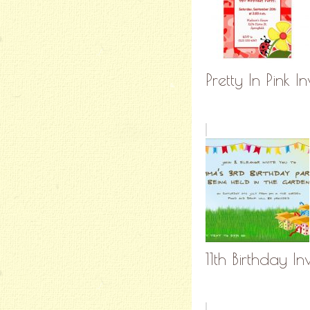
Pretty In Pink In
11th Birthday I