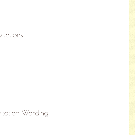
vitations
nvitation Wording