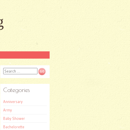
g
Search
Categories
Anniversary
Army
Baby Shower
Bachelorette