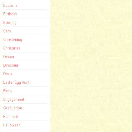
Baptism
Birthday
Bowling
Cars
Christening
Christmas
Dinner
Dinosaur
Dora
Easter Egg Hunt
Elmo
Engagement
Graduation
Hallmark
Halloween