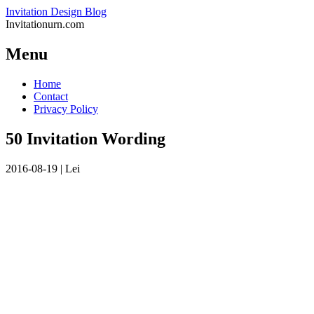
Invitation Design Blog
Invitationurn.com
Menu
Skip
Home
to
Contact
content
Privacy Policy
50 Invitation Wording
2016-08-19
|
Lei