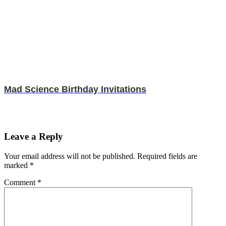
Mad Science Birthday Invitations
Leave a Reply
Your email address will not be published.
Required fields are
marked
*
Comment
*