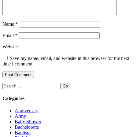
Name
*
Email
*
Website
Save my name, email, and website in this browser for the next
time I comment.
Search
Categories
Anniversary
Army
Baby Shower
Bachelorette
Baptism