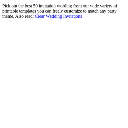
Pick out the best 50 invitation wording from our wide variety of
printable templates you can freely customize to match any party
theme. Also read:
Clear Wedding Invitations