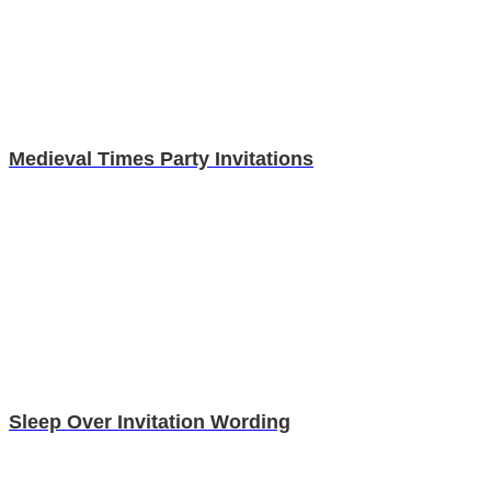
Medieval Times Party Invitations
Sleep Over Invitation Wording