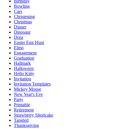
Birthday
Bowling
Cars
Christening
Christmas
Dinner
Dinosaur
Dora
Easter Egg Hunt
Elmo
Engagement
Graduation
Hallmark
Halloween
Hello Kitty
Invitation
Invitation Templates
Mickey Mouse
New Year's Eve
Party
Printable
Retirement
Strawberry Shortcake
Tangled
Thanksgiving