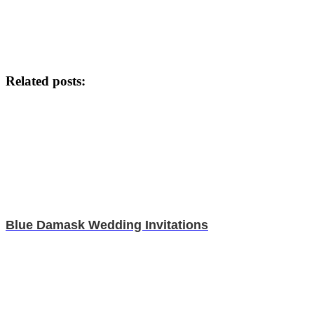
Related posts:
Blue Damask Wedding Invitations