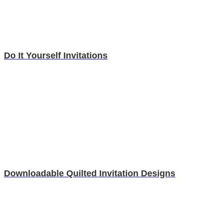
Do It Yourself Invitations
Downloadable Quilted Invitation Designs