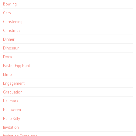
Bowling
Cars
Christening
Christmas
Dinner
Dinosaur
Dora
Easter Egg Hunt
Elmo
Engagement
Graduation
Hallmark
Halloween
Hello Kitty
Invitation