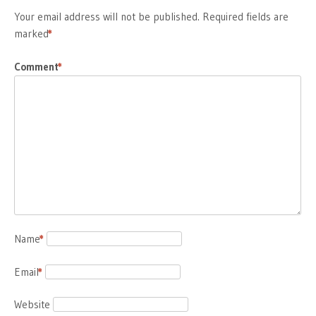
Your email address will not be published.
Required fields are
marked
*
Comment
*
Name
*
Email
*
Website