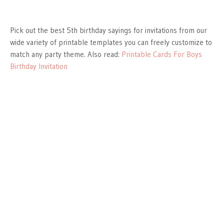
Pick out the best 5th birthday sayings for invitations from our
wide variety of printable templates you can freely customize to
match any party theme. Also read:
Printable Cards For Boys
Birthday Invitation