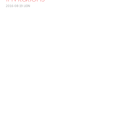
2016-08-19
LION