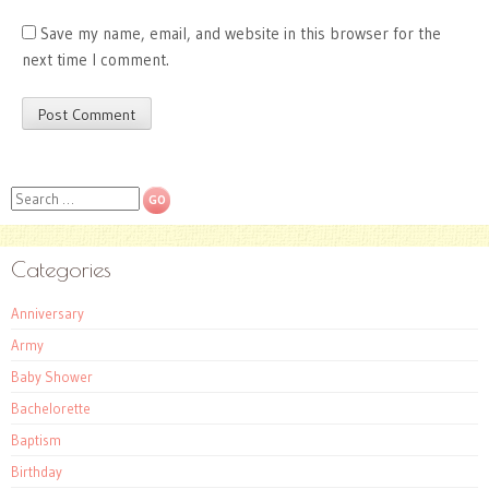
Save my name, email, and website in this browser for the
next time I comment.
Search
Categories
Anniversary
Army
Baby Shower
Bachelorette
Baptism
Birthday