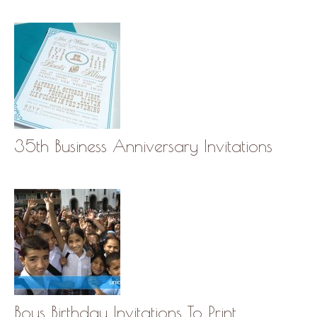
35th Business Anniversary Invitations
Boys Birthday Invitations To Print