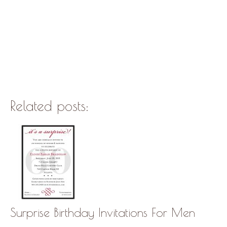
Related posts:
Surprise Birthday Invitations For Men