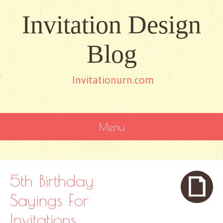
Invitation Design
Blog
Invitationurn.com
Menu
SKIP
TO
CONTENT
5th Birthday
Sayings For
Invitations