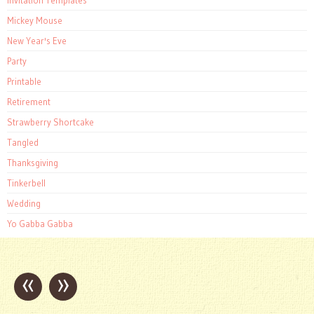
Invitation Templates
Mickey Mouse
New Year's Eve
Party
Printable
Retirement
Strawberry Shortcake
Tangled
Thanksgiving
Tinkerbell
Wedding
Yo Gabba Gabba
«
»
Post
navigation