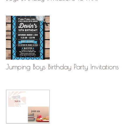
Jumping Boys Birthday Party Invitations