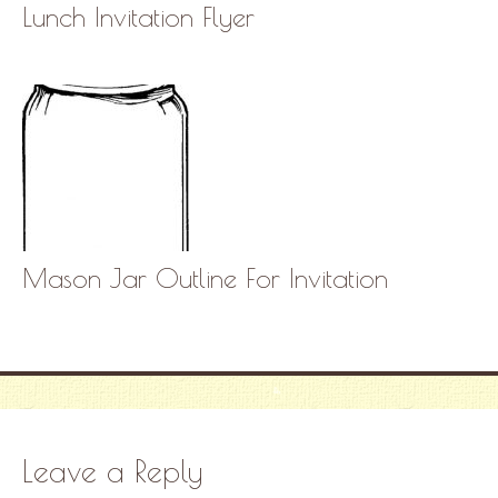
Lunch Invitation Flyer
Mason Jar Outline For Invitation
Leave a Reply