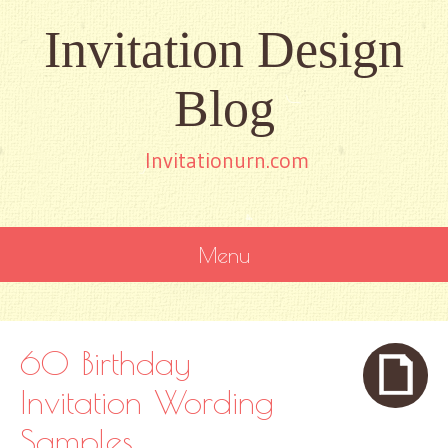
Invitation Design
Blog
Invitationurn.com
Menu
SKIP
TO
CONTENT
60 Birthday
Invitation Wording
Samples