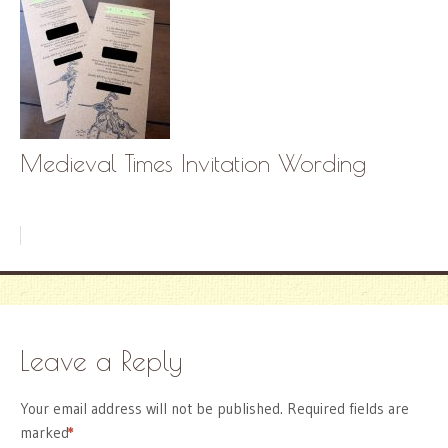
Medieval Times Invitation Wording
Leave a Reply
Your email address will not be published.
Required fields are
marked
*