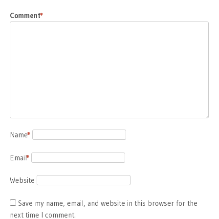
Comment
*
Name
*
Email
*
Website
Save my name, email, and website in this browser for the
next time I comment.