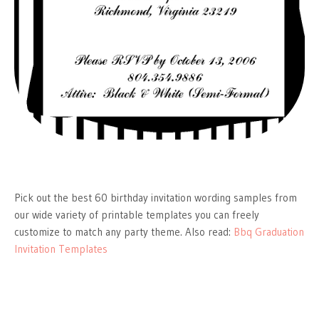
Pick out the best 60 birthday invitation wording samples from
our wide variety of printable templates you can freely
customize to match any party theme. Also read:
Bbq Graduation
Invitation Templates