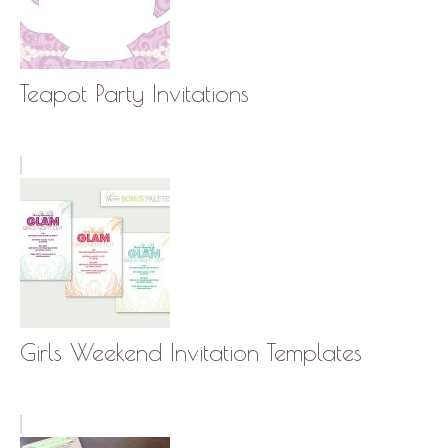
Teapot Party Invitations
Girls Weekend Invitation Templates