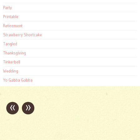
Party
Printable
Retirement
Strawberry Shortcake
Tangled
Thanksgiving
Tinkerbell
Wedding
Yo Gabba Gabba
«
»
Post
navigation