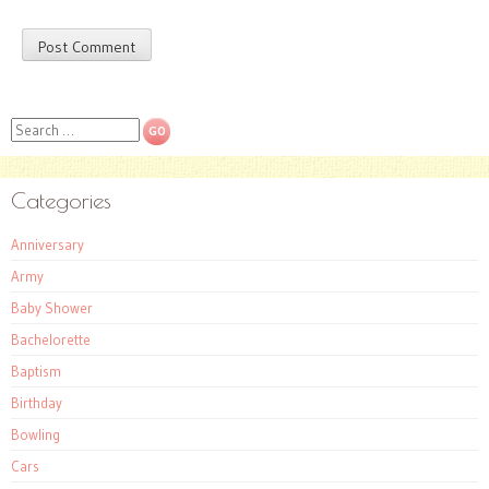
Search
Categories
Anniversary
Army
Baby Shower
Bachelorette
Baptism
Birthday
Bowling
Cars