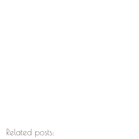
Related posts: