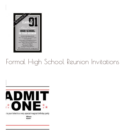
Formal High School Reunion Invitations