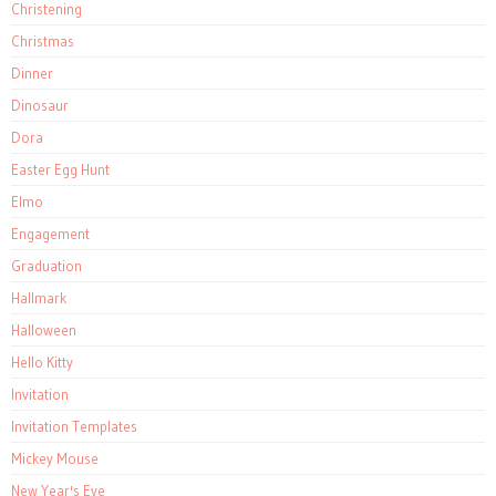
Christening
Christmas
Dinner
Dinosaur
Dora
Easter Egg Hunt
Elmo
Engagement
Graduation
Hallmark
Halloween
Hello Kitty
Invitation
Invitation Templates
Mickey Mouse
New Year's Eve