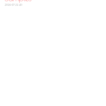
2016-07-21
LEI