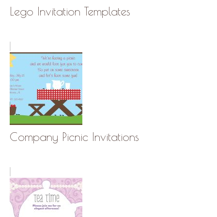
Lego Invitation Templates
Company Picnic Invitations