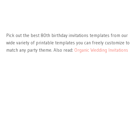
Pick out the best 80th birthday invitations templates from our
wide variety of printable templates you can freely customize to
match any party theme. Also read:
Organic Wedding Invitations