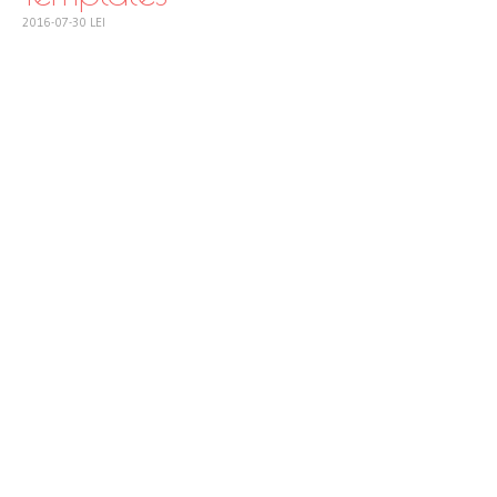
2016-07-30
LEI