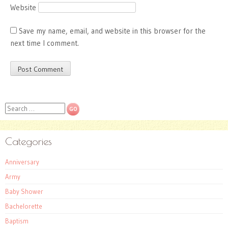
Website
Save my name, email, and website in this browser for the
next time I comment.
Search
Categories
Anniversary
Army
Baby Shower
Bachelorette
Baptism