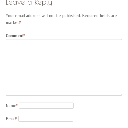
Leave a Reply
Your email address will not be published.
Required fields are
marked
*
Comment
*
Name
*
Email
*