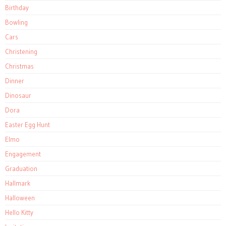
Birthday
Bowling
Cars
Christening
Christmas
Dinner
Dinosaur
Dora
Easter Egg Hunt
Elmo
Engagement
Graduation
Hallmark
Halloween
Hello Kitty