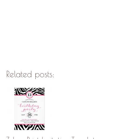
Related posts: