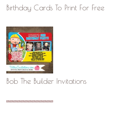
Birthday Cards To Print For Free
Bob The Builder Invitations