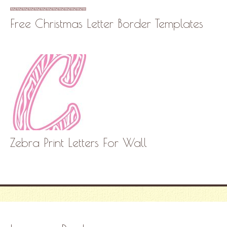
Free Christmas Letter Border Templates
Zebra Print Letters For Wall