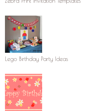
Zebra Print Invitation Templates
Lego Birthday Party Ideas