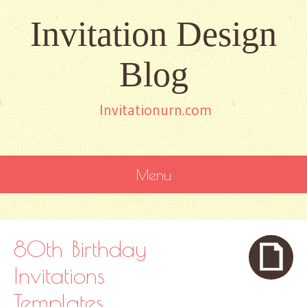
Invitation Design
Blog
Invitationurn.com
Menu
SKIP
TO
CONTENT
80th Birthday
Invitations
Templates