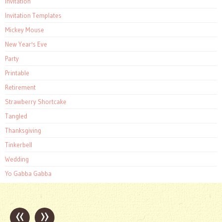
Invitation
Invitation Templates
Mickey Mouse
New Year's Eve
Party
Printable
Retirement
Strawberry Shortcake
Tangled
Thanksgiving
Tinkerbell
Wedding
Yo Gabba Gabba
«
»
Post