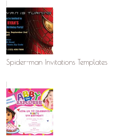
Spider-man Invitations Templates