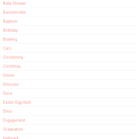
Baby Shower
Bachelorette
Baptism
Birthday
Bowling
Cars
Christening
Christmas
Dinner
Dinosaur
Dora
Easter Egg Hunt
Elmo
Engagement
Graduation
Hallmark