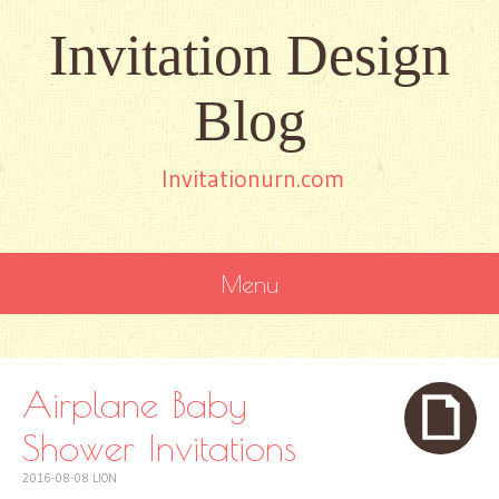
Invitation Design
Blog
Invitationurn.com
Menu
SKIP
TO
CONTENT
Airplane Baby
Shower Invitations
2016-08-08
LION