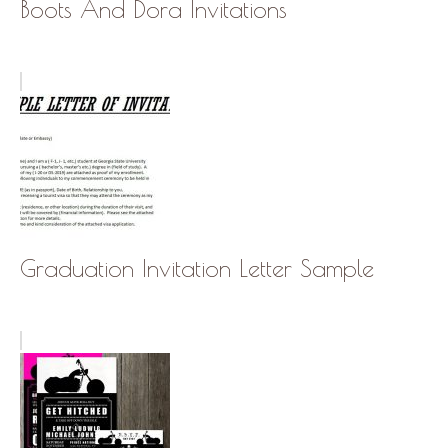
Boots And Dora Invitations
Graduation Invitation Letter Sample