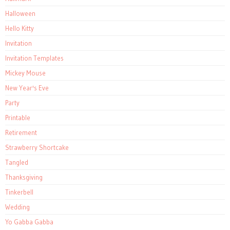
Halloween
Hello Kitty
Invitation
Invitation Templates
Mickey Mouse
New Year's Eve
Party
Printable
Retirement
Strawberry Shortcake
Tangled
Thanksgiving
Tinkerbell
Wedding
Yo Gabba Gabba