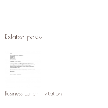
Related posts:
Business Lunch Invitation