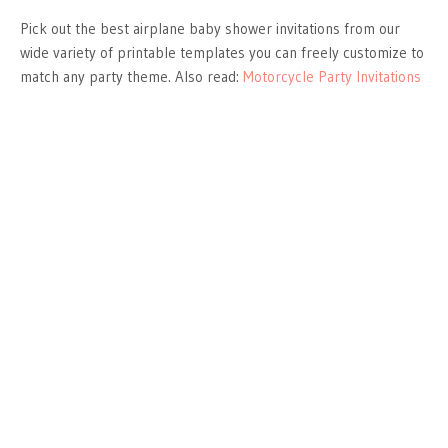
Pick out the best airplane baby shower invitations from our
wide variety of printable templates you can freely customize to
match any party theme. Also read:
Motorcycle Party Invitations