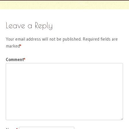
Leave a Reply
Your email address will not be published.
Required fields are
marked
*
Comment
*