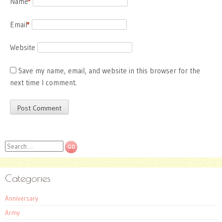
Name
*
Email
*
Website
Save my name, email, and website in this browser for the
next time I comment.
Search
Categories
Anniversary
Army