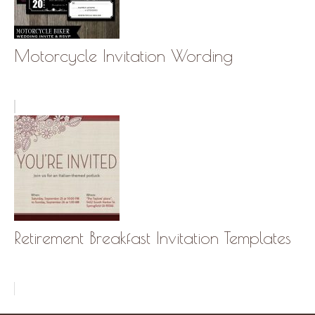
Motorcycle Invitation Wording
Retirement Breakfast Invitation Templates