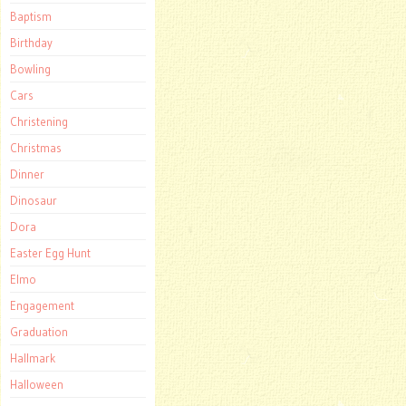
Baptism
Birthday
Bowling
Cars
Christening
Christmas
Dinner
Dinosaur
Dora
Easter Egg Hunt
Elmo
Engagement
Graduation
Hallmark
Halloween