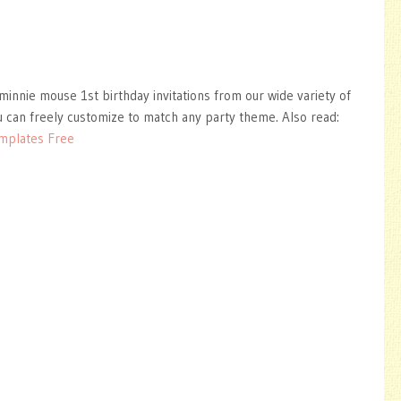
minnie mouse 1st birthday invitations from our wide variety of
 can freely customize to match any party theme. Also read:
mplates Free