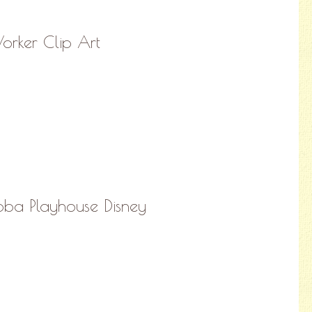
orker Clip Art
ba Playhouse Disney