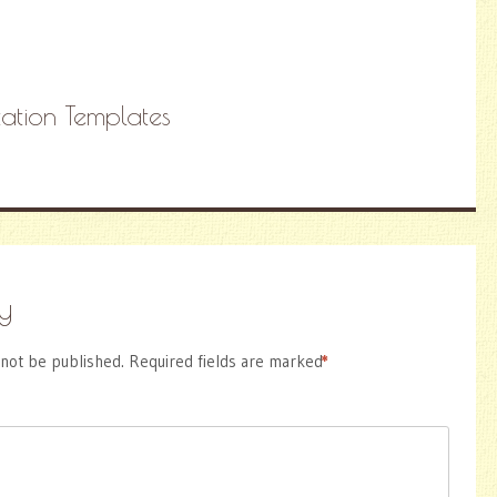
itation Templates
y
 not be published.
Required fields are marked
*