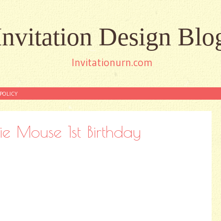
Invitation Design Blo
Invitationurn.com
POLICY
e Mouse 1st Birthday