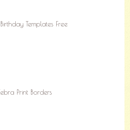
irthday Templates Free
Zebra Print Borders