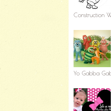
Construction W
Yo Gabba Gab