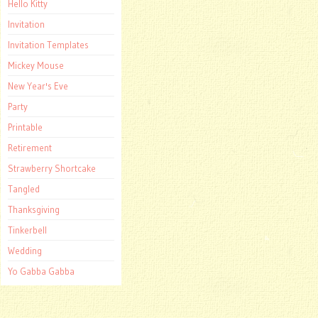
Hello Kitty
Invitation
Invitation Templates
Mickey Mouse
New Year's Eve
Party
Printable
Retirement
Strawberry Shortcake
Tangled
Thanksgiving
Tinkerbell
Wedding
Yo Gabba Gabba