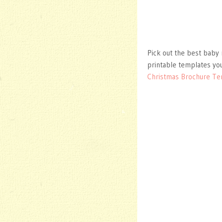
Pick out the best baby 
printable templates you
Christmas Brochure Te