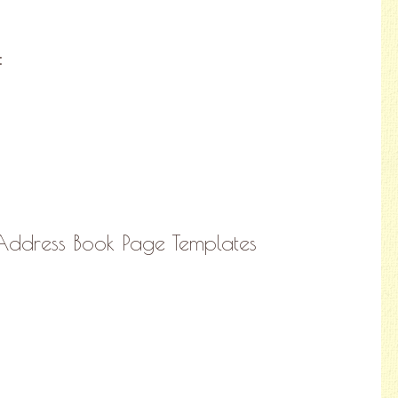
:
 Address Book Page Templates