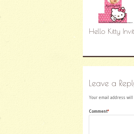
Hello Kitty Inv
Leave a Repl
Your email address will
Comment
*