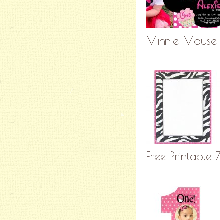
Minnie Mouse B
Free Printable 