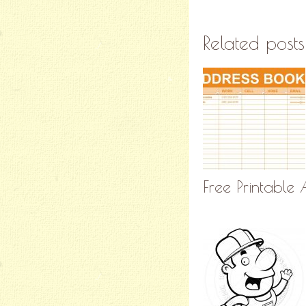
Related posts
Free Printable