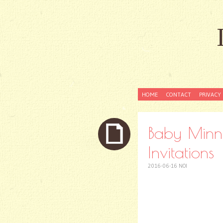
SKIP
HOME
CONTACT
PRIVACY 
TO
CONTENT
Baby Minni
Invitations
2016-06-16
NOI