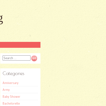
g
Search
Categories
Anniversary
Army
Baby Shower
Bachelorette