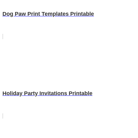
Dog Paw Print Templates Printable
Holiday Party Invitations Printable