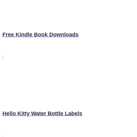
Free Kindle Book Downloads
Hello Kitty Water Bottle Labels