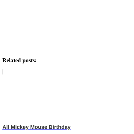
Related posts:
All Mickey Mouse Birthday