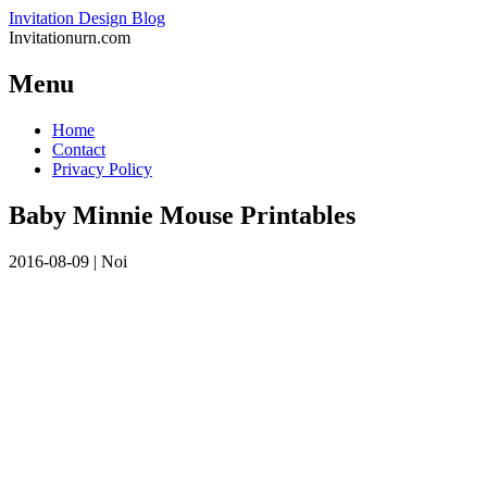
Invitation Design Blog
Invitationurn.com
Menu
Skip
Home
to
Contact
content
Privacy Policy
Baby Minnie Mouse Printables
2016-08-09
|
Noi