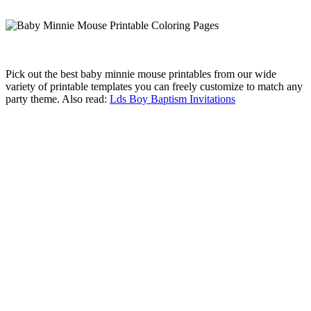
Pick out the best baby minnie mouse printables from our wide
variety of printable templates you can freely customize to match any
party theme. Also read:
Lds Boy Baptism Invitations