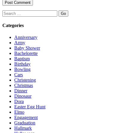
Search
Categories
Anniversary
Army
Baby Shower
Bachelorette
Baptism
Birthday
Bowling
Cars
Christening
Christmas
Dinner
Dinosaur
Dora
Easter Egg Hunt
Elmo
Engagement
Graduation
Hallmark