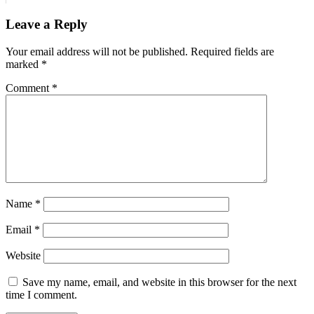
Leave a Reply
Your email address will not be published.
Required fields are
marked
*
Comment
*
Name
*
Email
*
Website
Save my name, email, and website in this browser for the next
time I comment.