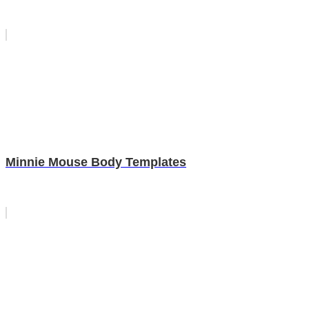
Minnie Mouse Body Templates