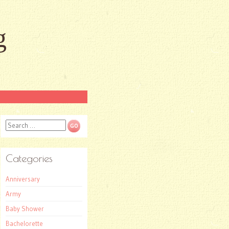
g
Search
Categories
Anniversary
Army
Baby Shower
Bachelorette