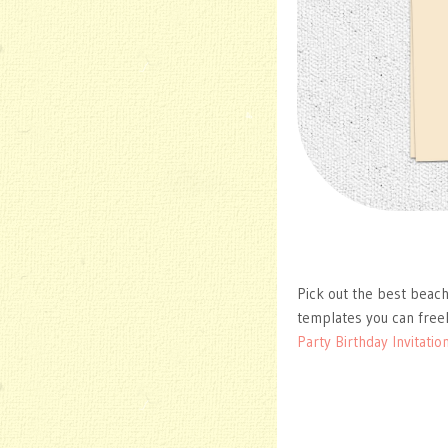
Pick out the best beach
templates you can free
Party Birthday Invitatio