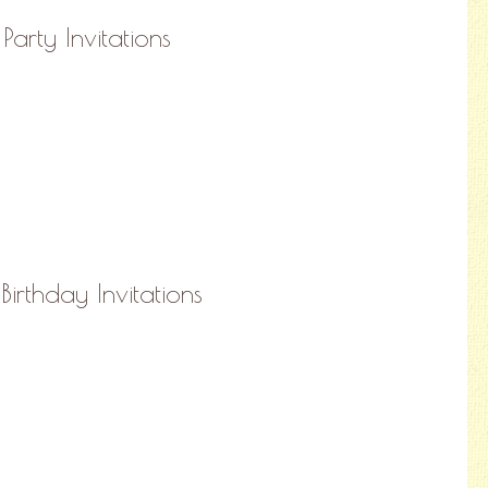
Party Invitations
Birthday Invitations