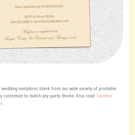
 wedding invitations blank from our wide variety of printable
ly customize to match any party theme. Also read:
Slumber
ns