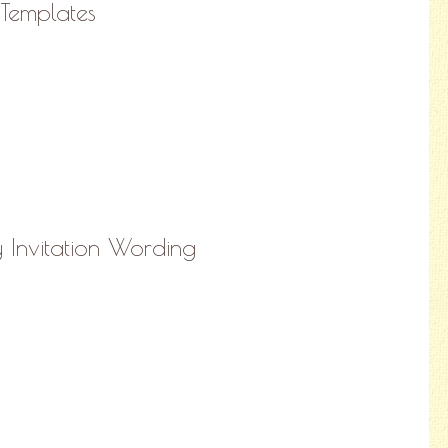
 Templates
y Invitation Wording