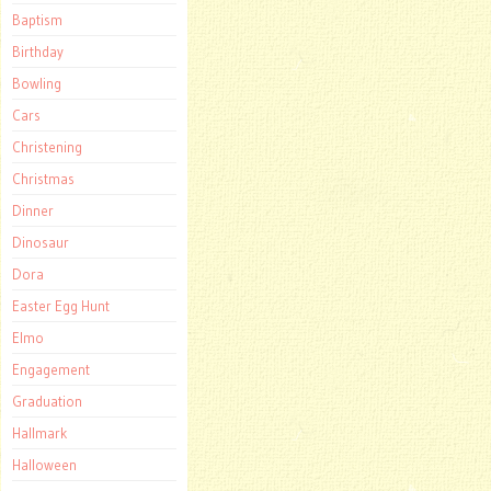
Baptism
Birthday
Bowling
Cars
Christening
Christmas
Dinner
Dinosaur
Dora
Easter Egg Hunt
Elmo
Engagement
Graduation
Hallmark
Halloween