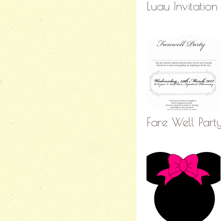
Luau Invitation
Fare Well Part