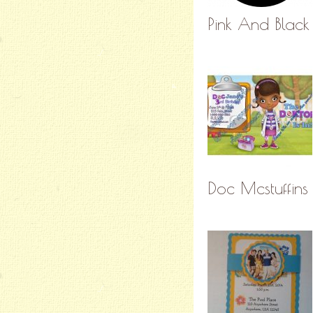
Pink And Black 
Doc Mcstuffins 