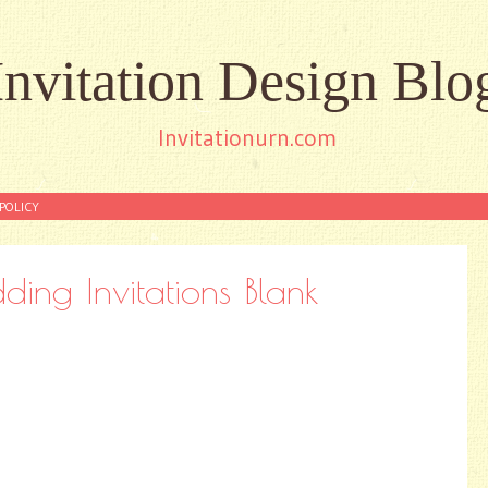
Invitation Design Blo
Invitationurn.com
POLICY
ing Invitations Blank