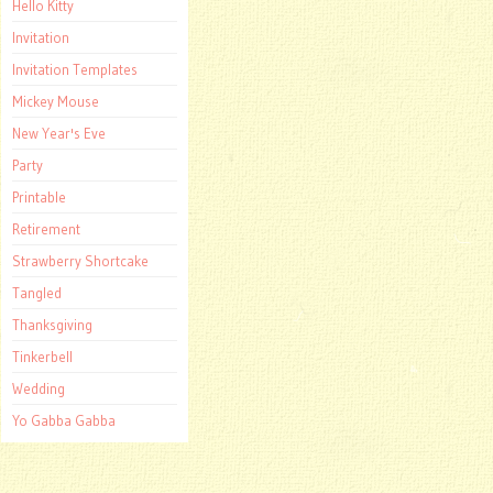
Hello Kitty
Invitation
Invitation Templates
Mickey Mouse
New Year's Eve
Party
Printable
Retirement
Strawberry Shortcake
Tangled
Thanksgiving
Tinkerbell
Wedding
Yo Gabba Gabba