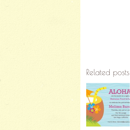
Related posts