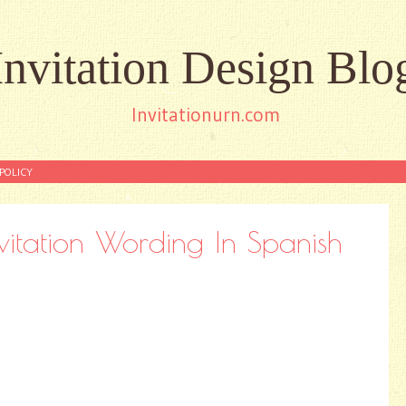
Invitation Design Blo
Invitationurn.com
POLICY
nvitation Wording In Spanish