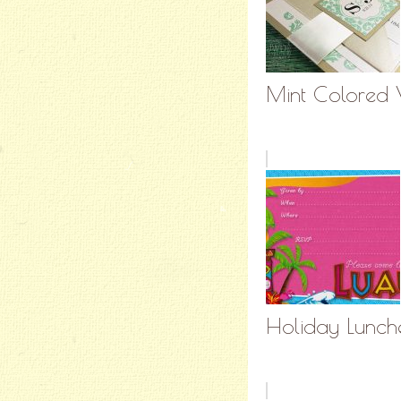
Mint Colored W
Holiday Lunche