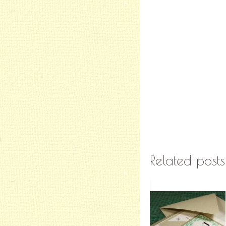
Related posts