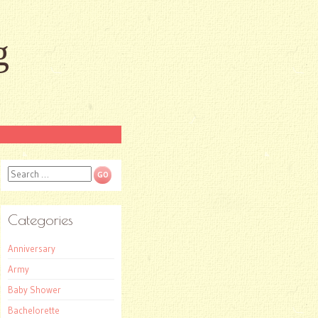
g
Search
Categories
Anniversary
Army
Baby Shower
Bachelorette