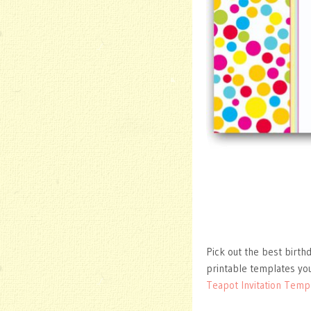
Pick out the best birthd
printable templates you
Teapot Invitation Temp