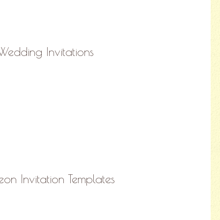
edding Invitations
on Invitation Templates