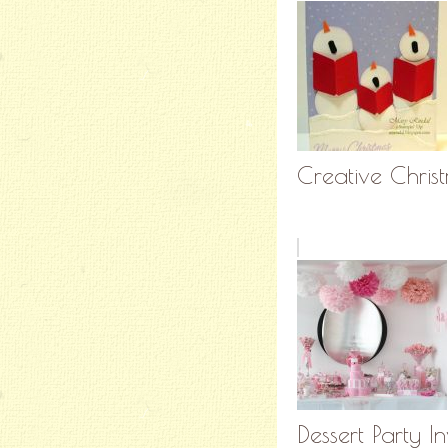
Creative Christ
Dessert Party In