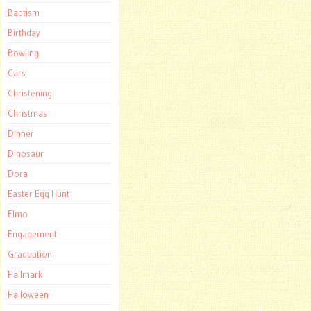
Baptism
Birthday
Bowling
Cars
Christening
Christmas
Dinner
Dinosaur
Dora
Easter Egg Hunt
Elmo
Engagement
Graduation
Hallmark
Halloween