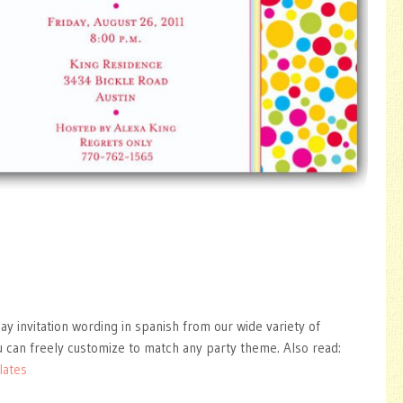
ay invitation wording in spanish from our wide variety of
 can freely customize to match any party theme. Also read:
lates