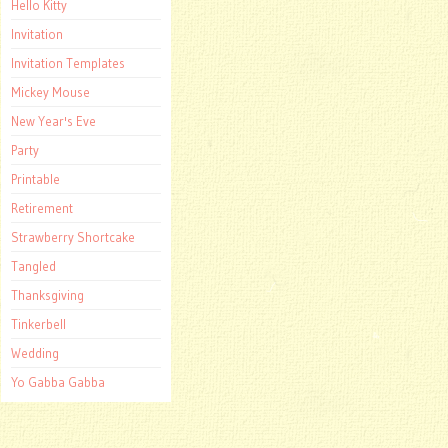
Hello Kitty
Invitation
Invitation Templates
Mickey Mouse
New Year's Eve
Party
Printable
Retirement
Strawberry Shortcake
Tangled
Thanksgiving
Tinkerbell
Wedding
Yo Gabba Gabba