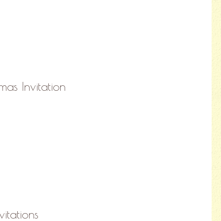
mas Invitation
vitations