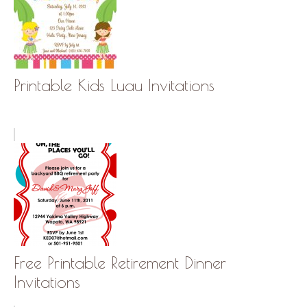
Printable Kids Luau Invitations
Free Printable Retirement Dinner
Invitations