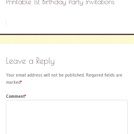
Printable 1st Birthday Party Invitations
Leave a Reply
Your email address will not be published.
Required fields are
marked
*
Comment
*