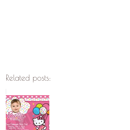
Related posts: