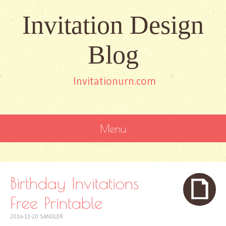
Invitation Design
Blog
Invitationurn.com
Menu
SKIP
TO
CONTENT
Birthday Invitations
Free Printable
2014-11-20
SANDLER