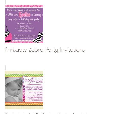
Printable Zebra Party Invitations