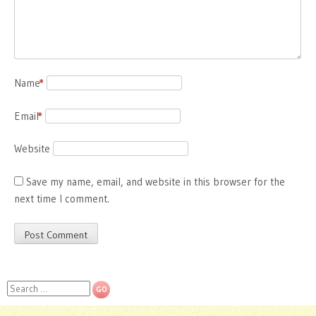
Name
*
Email
*
Website
Save my name, email, and website in this browser for the
next time I comment.
Search