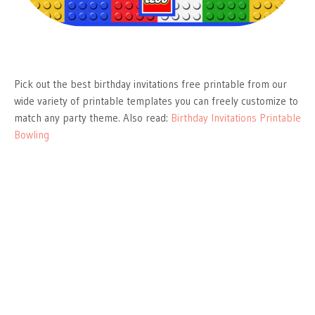
Pick out the best birthday invitations free printable from our
wide variety of printable templates you can freely customize to
match any party theme. Also read:
Birthday Invitations Printable
Bowling