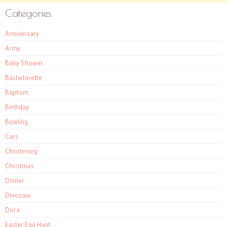
Categories
Anniversary
Army
Baby Shower
Bachelorette
Baptism
Birthday
Bowling
Cars
Christening
Christmas
Dinner
Dinosaur
Dora
Easter Egg Hunt