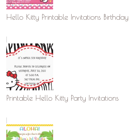
Hello Kitty Printable Invitations Birthday
Printable Hello Kitty Party Invitations