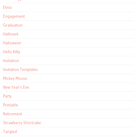
Elmo
Engagement
Graduation
Hallmark
Halloween
Hello Kitty
Invitation
Invitation Templates
Mickey Mouse
New Year's Eve
Party
Printable
Retirement
Strawberry Shortcake
Tangled