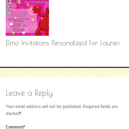
Elmo Invitations Personalized For Lauren
Leave a Reply
Your email address will not be published.
Required fields are
marked
*
Comment
*