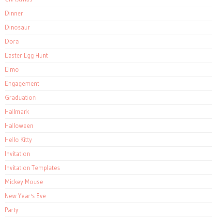
Dinner
Dinosaur
Dora
Easter Egg Hunt
Elmo
Engagement
Graduation
Hallmark
Halloween
Hello Kitty
Invitation
Invitation Templates
Mickey Mouse
New Year's Eve
Party