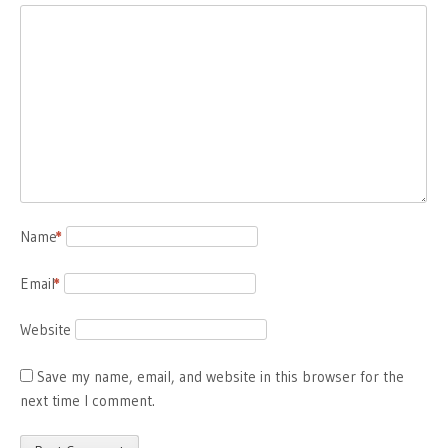
Name
*
Email
*
Website
Save my name, email, and website in this browser for the
next time I comment.