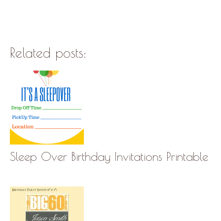
Related posts:
Sleep Over Birthday Invitations Printable