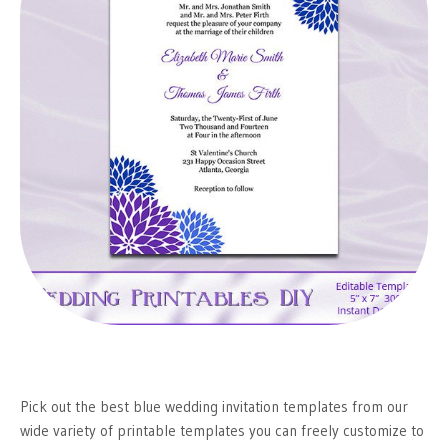
Pick out the best blue wedding invitation templates from our
wide variety of printable templates you can freely customize to