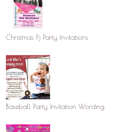
Christmas Pj Party Invitations
Baseball Party Invitation Wording