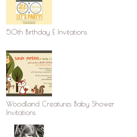
50th Birthday E Invitations
Woodland Creatures Baby Shower
Invitations