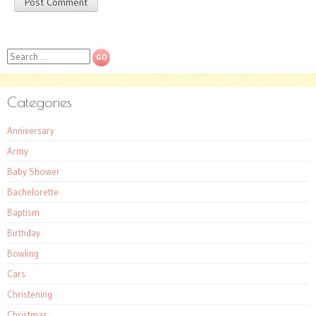
Search
Categories
Anniversary
Army
Baby Shower
Bachelorette
Baptism
Birthday
Bowling
Cars
Christening
Christmas