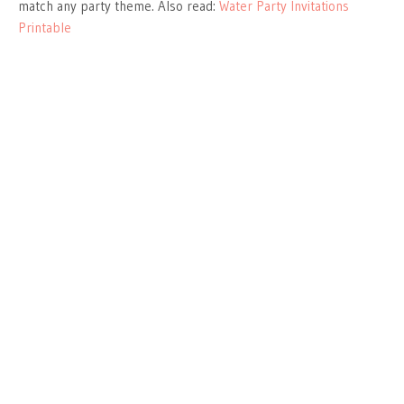
match any party theme. Also read:
Water Party Invitations
Printable