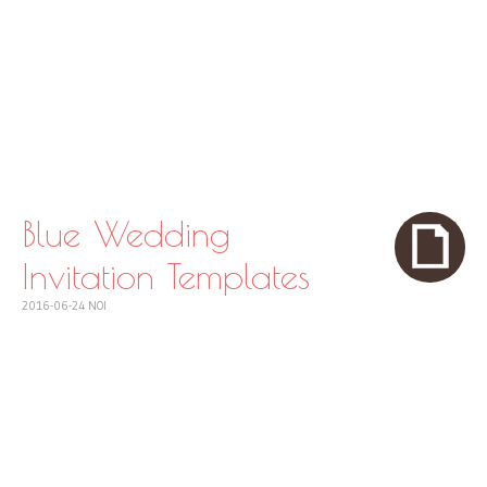
Blue Wedding
Invitation Templates
2016-06-24
NOI