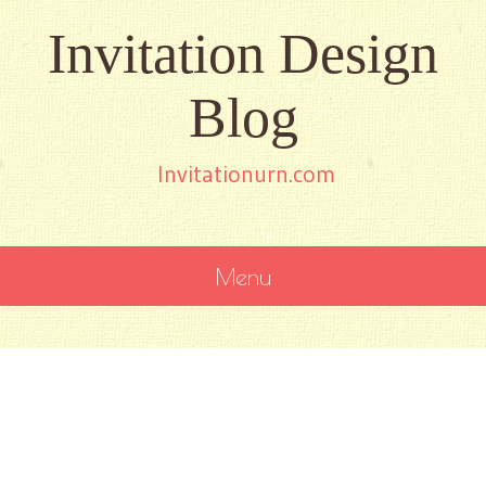
Invitation Design
Blog
Invitationurn.com
Menu
SKIP
TO
CONTENT