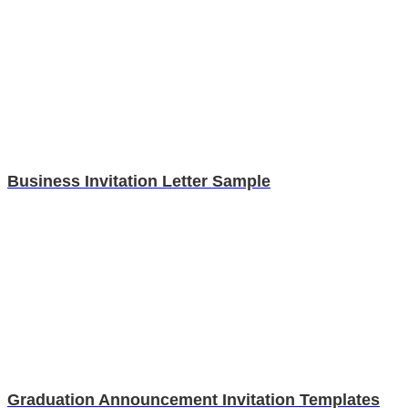
Business Invitation Letter Sample
Graduation Announcement Invitation Templates