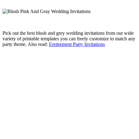
Pick out the best blush and grey wedding invitations from our wide
variety of printable templates you can freely customize to match any
party theme. Also read:
Eretirement Party Invitations