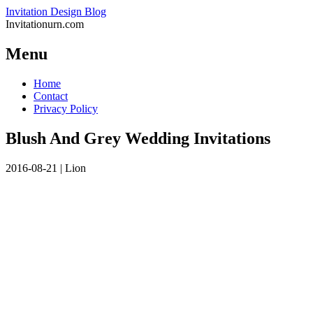
Invitation Design Blog
Invitationurn.com
Menu
Skip
Home
to
Contact
content
Privacy Policy
Blush And Grey Wedding Invitations
2016-08-21
|
Lion