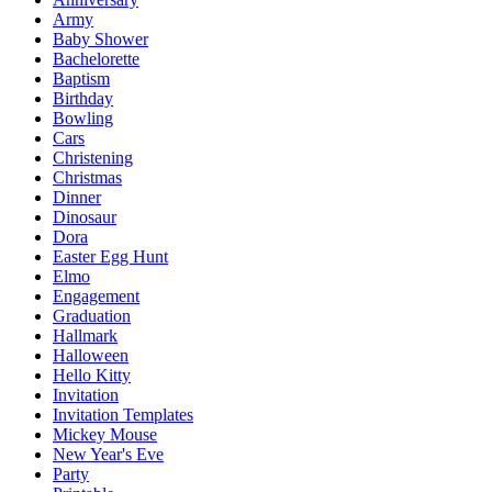
Army
Baby Shower
Bachelorette
Baptism
Birthday
Bowling
Cars
Christening
Christmas
Dinner
Dinosaur
Dora
Easter Egg Hunt
Elmo
Engagement
Graduation
Hallmark
Halloween
Hello Kitty
Invitation
Invitation Templates
Mickey Mouse
New Year's Eve
Party