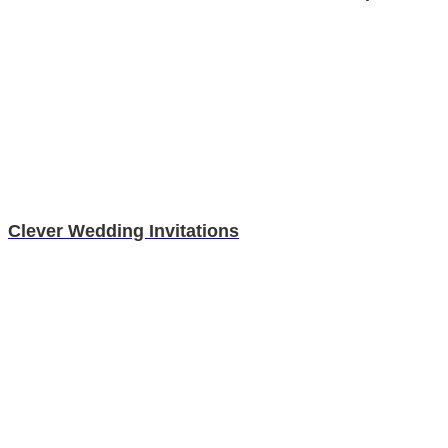
Clever Wedding Invitations