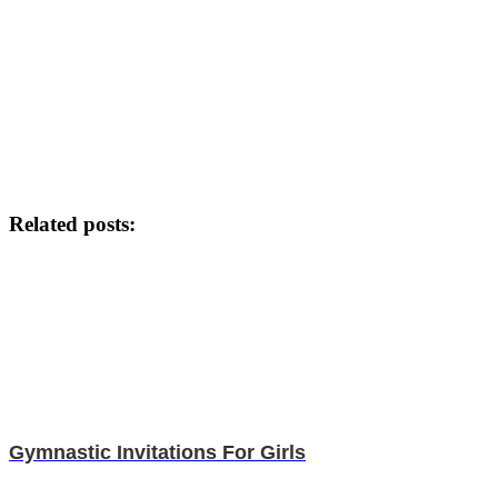
Related posts:
Gymnastic Invitations For Girls