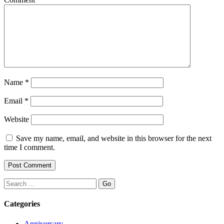
Name
*
Email
*
Website
Save my name, email, and website in this browser for the next
time I comment.
Search
Categories
Anniversary