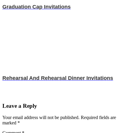
Graduation Cap Invitations
Rehearsal And Rehearsal Dinner Invitations
Leave a Reply
Your email address will not be published.
Required fields are
marked
*
Comment
*