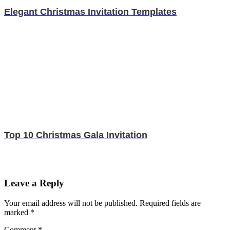
Elegant Christmas Invitation Templates
Top 10 Christmas Gala Invitation
Leave a Reply
Your email address will not be published.
Required fields are
marked
*
Comment
*