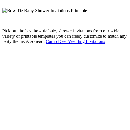
Pick out the best bow tie baby shower invitations from our wide
variety of printable templates you can freely customize to match any
party theme. Also read:
Camo Deer Wedding Invitations