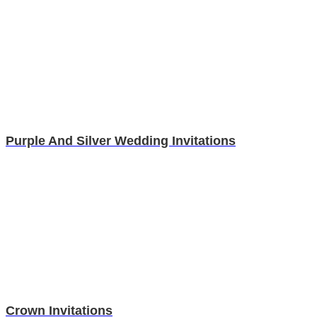
Purple And Silver Wedding Invitations
Crown Invitations