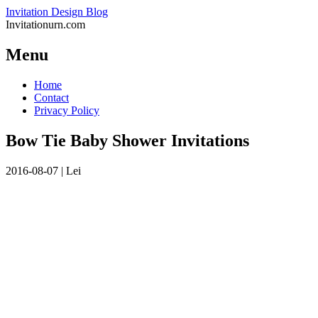
Invitation Design Blog
Invitationurn.com
Menu
Skip
Home
to
Contact
content
Privacy Policy
Bow Tie Baby Shower Invitations
2016-08-07
|
Lei