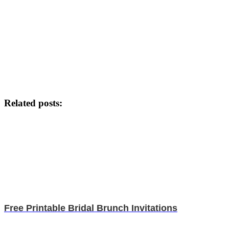
Related posts:
Free Printable Bridal Brunch Invitations