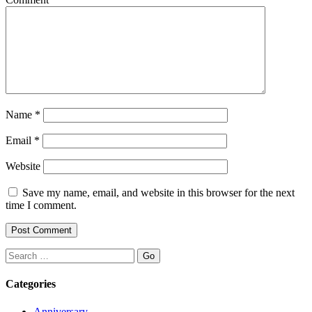
Name
*
Email
*
Website
Save my name, email, and website in this browser for the next
time I comment.
Search
Categories
Anniversary