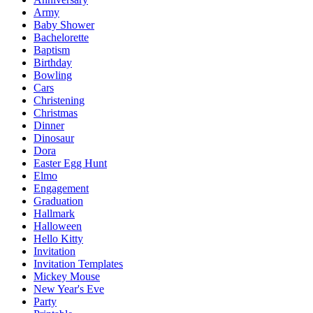
Army
Baby Shower
Bachelorette
Baptism
Birthday
Bowling
Cars
Christening
Christmas
Dinner
Dinosaur
Dora
Easter Egg Hunt
Elmo
Engagement
Graduation
Hallmark
Halloween
Hello Kitty
Invitation
Invitation Templates
Mickey Mouse
New Year's Eve
Party