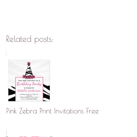
Related posts:
Pink Zebra Print Invitations Free