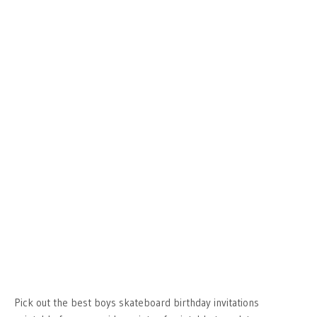
Pick out the best boys skateboard birthday invitations