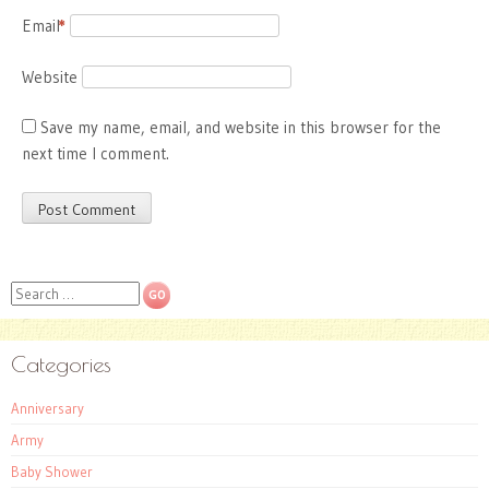
Email
*
Website
Save my name, email, and website in this browser for the
next time I comment.
Search
Categories
Anniversary
Army
Baby Shower