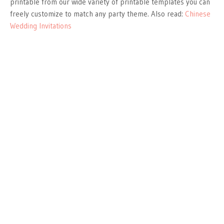
printable from our wide variety of printable templates you can
freely customize to match any party theme. Also read:
Chinese
Wedding Invitations