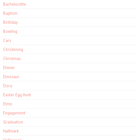
Bachelorette
Baptism
Birthday
Bowling
Cars
Christening
Christmas
Dinner
Dinosaur
Dora
Easter Egg Hunt
Elmo
Engagement
Graduation
Hallmark
Halloween