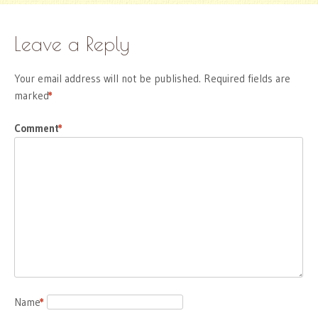
Leave a Reply
Your email address will not be published.
Required fields are
marked
*
Comment
*
Name
*