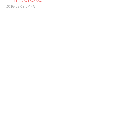
2016-08-09
EMNA