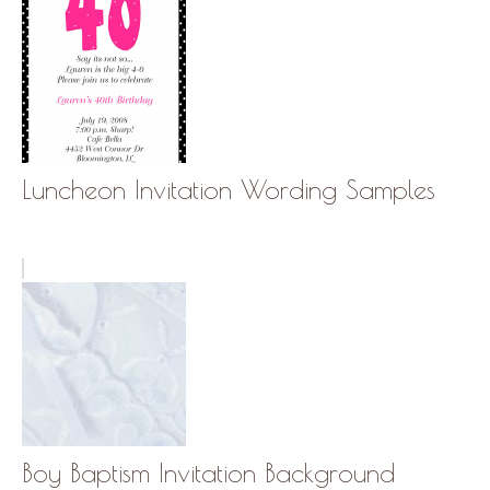
Luncheon Invitation Wording Samples
Boy Baptism Invitation Background