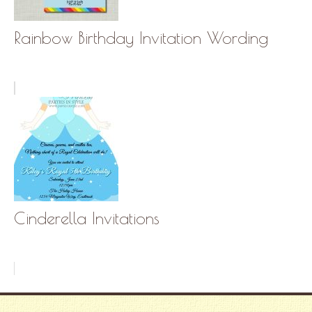
Rainbow Birthday Invitation Wording
Cinderella Invitations