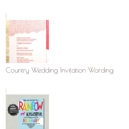
Country Wedding Invitation Wording