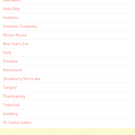
Hello Kitty
Invitation
Invitation Templates
Mickey Mouse
New Year's Eve
Party
Printable
Retirement
Strawberry Shortcake
Tangled
Thanksgiving
Tinkerbell
Wedding
Yo Gabba Gabba