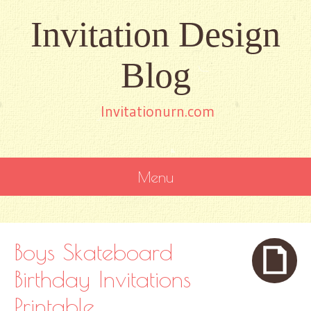
Invitation Design
Blog
Invitationurn.com
Menu
SKIP
TO
CONTENT
Boys Skateboard
Birthday Invitations
Printable