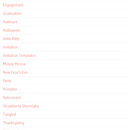
Engagement
Graduation
Hallmark
Halloween
Hello Kitty
Invitation
Invitation Templates
Mickey Mouse
New Year's Eve
Party
Printable
Retirement
Strawberry Shortcake
Tangled
Thanksgiving