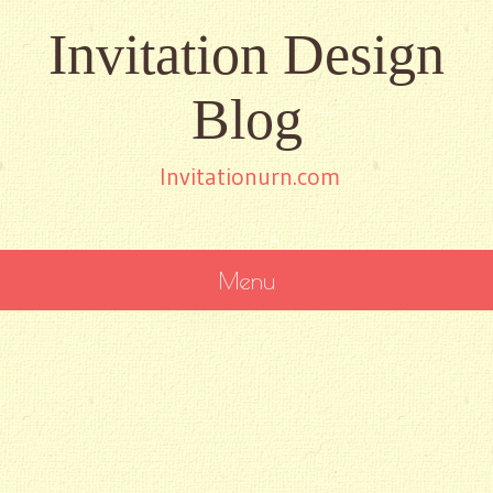
Invitation Design
Blog
Invitationurn.com
Menu
SKIP
TO
CONTENT