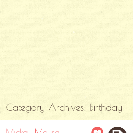
Category Archives:
Birthday
Mickey Mouse