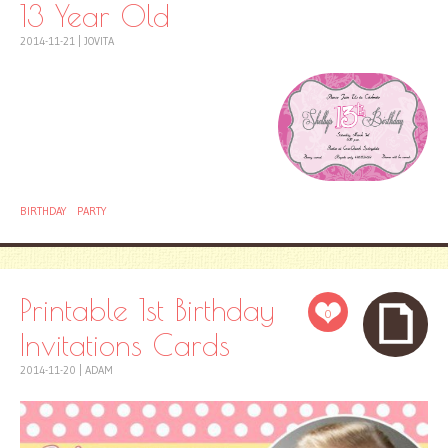
13 Year Old
2014-11-21
|
JOVITA
BIRTHDAY
PARTY
Printable 1st Birthday
0
Invitations Cards
2014-11-20
|
ADAM