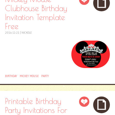
0
Clubhouse Birthday
Invitation Template
Free
2014-11-21
|
NICKOLE
BIRTHDAY
MICKEY MOUSE
PARTY
Printable Birthday
0
Party Invitations For