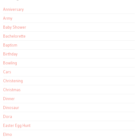
Anniversary
Army
Baby Shower
Bachelorette
Baptism
Birthday
Bowling
Cars
Christening
Christmas
Dinner
Dinosaur
Dora
Easter Egg Hunt
Elmo