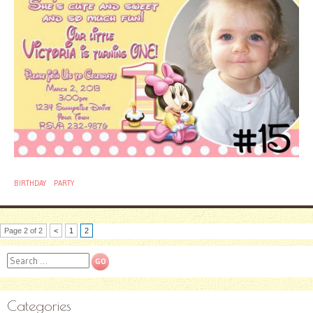
BIRTHDAY
PARTY
Page 2 of 2
<
1
2
Search
Categories