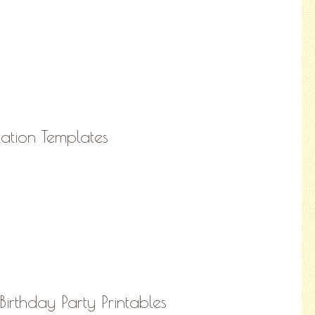
tation Templates
Birthday Party Printables