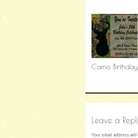
Camo Birthdayrn
Leave a Repl
Your email address will