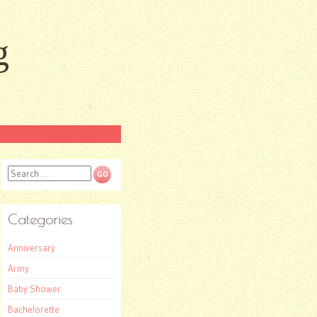
g
Search
Categories
Anniversary
Army
Baby Shower
Bachelorette