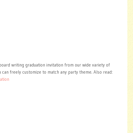
oard writing graduation invitation from our wide variety of
 can freely customize to match any party theme. Also read:
ation