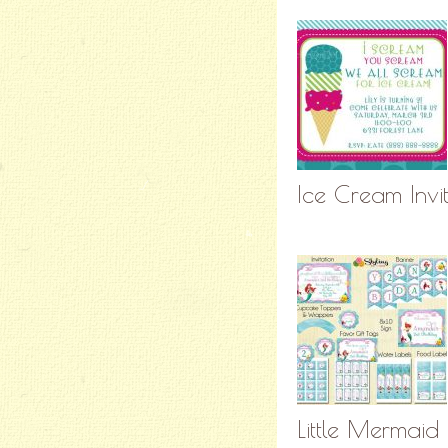
Ice Cream Invi
Little Mermaid 