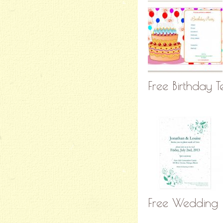
Free Birthday 
Free Wedding P