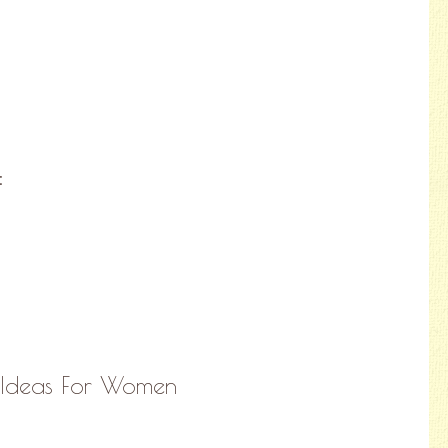
:
 Ideas For Women