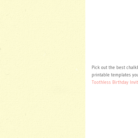
Pick out the best chalkb
printable templates you
Toothless Birthday Invit