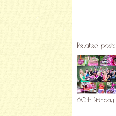
Related posts
60th Birthday