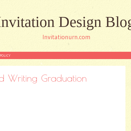
Invitation Design Blo
Invitationurn.com
POLICY
d Writing Graduation