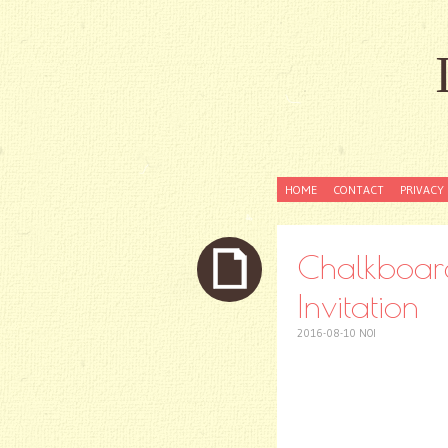
SKIP
HOME
CONTACT
PRIVACY 
TO
CONTENT
Chalkboar
Invitation
2016-08-10
NOI