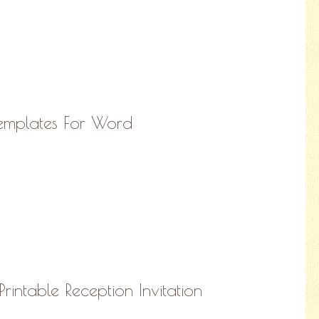
Templates For Word
rintable Reception Invitation