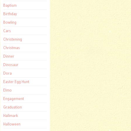
Baptism
Birthday
Bowling
Cars
Christening
Christmas
Dinner
Dinosaur
Dora
Easter Egg Hunt
Elmo
Engagement
Graduation
Hallmark
Halloween