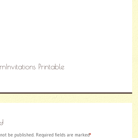
Invitations Printable
y
 not be published.
Required fields are marked
*