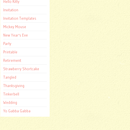
Hello Kitty
Invitation
Invitation Templates
Mickey Mouse
New Year's Eve
Party
Printable
Retirement
Strawberry Shortcake
Tangled
Thanksgiving
Tinkerbell
Wedding
Yo Gabba Gabba