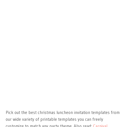
Pick out the best christmas luncheon invitation templates from
our wide variety of printable templates you can freely
customize to match any party theme. Also read:
Carnival