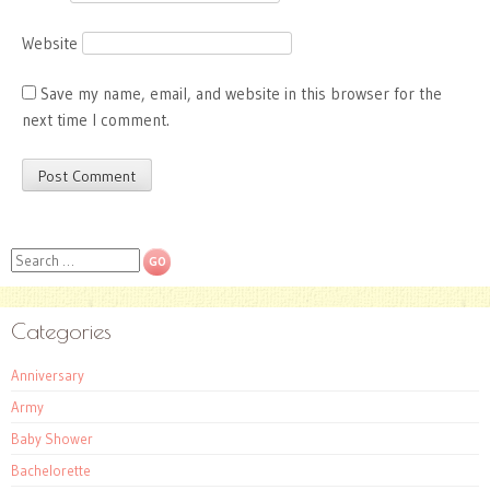
Website
Save my name, email, and website in this browser for the
next time I comment.
Search
Categories
Anniversary
Army
Baby Shower
Bachelorette