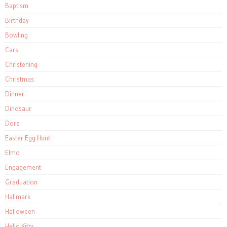
Baptism
Birthday
Bowling
Cars
Christening
Christmas
Dinner
Dinosaur
Dora
Easter Egg Hunt
Elmo
Engagement
Graduation
Hallmark
Halloween
Hello Kitty