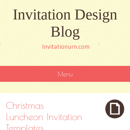
Invitation Design
Blog
Invitationurn.com
Menu
SKIP
TO
CONTENT
Christmas
Luncheon Invitation
Templates