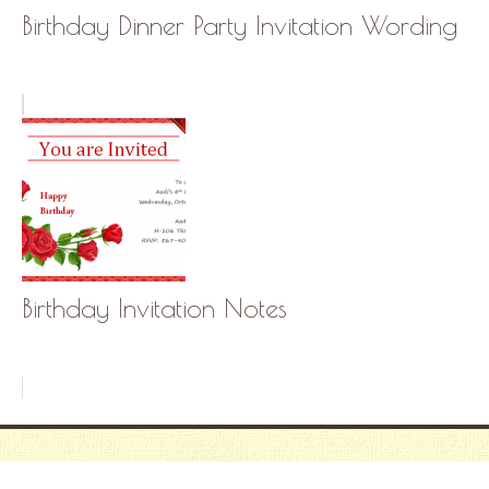
Birthday Dinner Party Invitation Wording
Birthday Invitation Notes