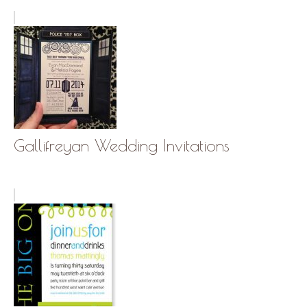
Gallifreyan Wedding Invitations