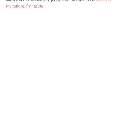
Invitations Printable