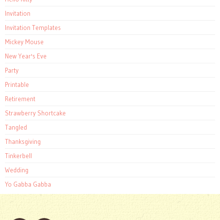
Invitation
Invitation Templates
Mickey Mouse
New Year's Eve
Party
Printable
Retirement
Strawberry Shortcake
Tangled
Thanksgiving
Tinkerbell
Wedding
Yo Gabba Gabba