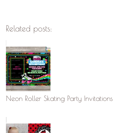
Related posts:
Neon Roller Skating Party Invitations