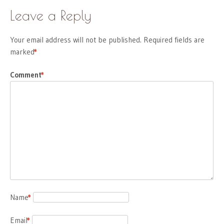
Leave a Reply
Your email address will not be published.
Required fields are
marked
*
Comment
*
Name
*
Email
*