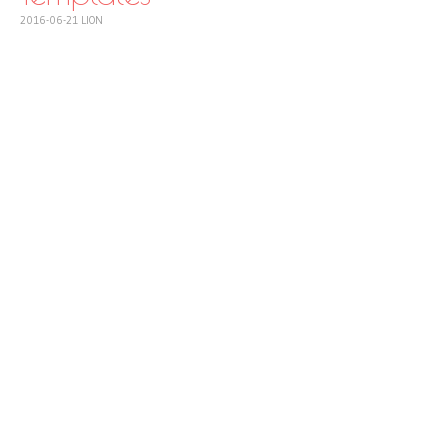
2016-06-21
LION