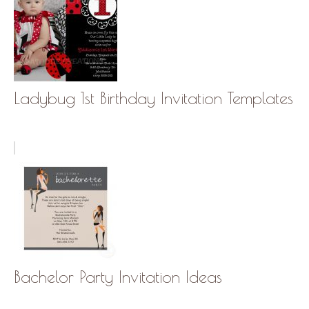
Ladybug 1st Birthday Invitation Templates
Bachelor Party Invitation Ideas