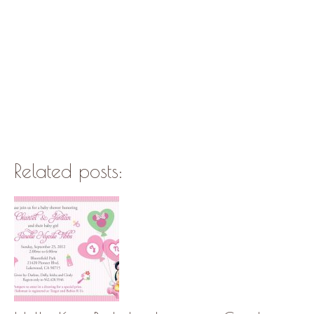
Related posts: