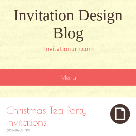
Invitation Design
Blog
Invitationurn.com
Menu
SKIP
TO
CONTENT
Christmas Tea Party
Invitations
2016-06-27
NOI