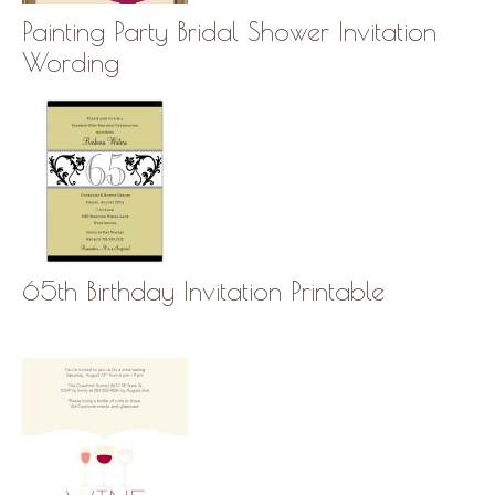
Painting Party Bridal Shower Invitation
Wording
65th Birthday Invitation Printable