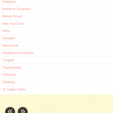
Invitation
Invitation Templates
Mickey Mouse
New Year's Eve
Party
Printable
Retirement
Strawberry Shortcake
Tangled
Thanksgiving
Tinkerbell
Wedding
Yo Gabba Gabba
«
»
Post