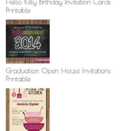
Hello Kitty Birthday Invitation Cards
Printable
Graduation Open House Invitations
Printable