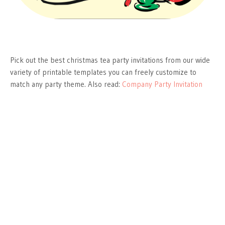
Pick out the best christmas tea party invitations from our wide
variety of printable templates you can freely customize to
match any party theme. Also read:
Company Party Invitation