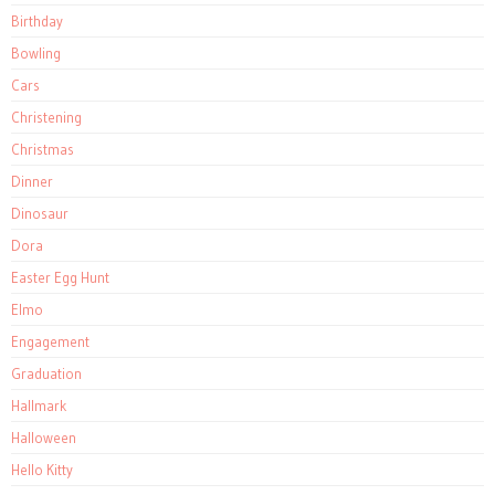
Birthday
Bowling
Cars
Christening
Christmas
Dinner
Dinosaur
Dora
Easter Egg Hunt
Elmo
Engagement
Graduation
Hallmark
Halloween
Hello Kitty