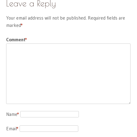
Leave a Reply
Your email address will not be published.
Required fields are
marked
*
Comment
*
Name
*
Email
*