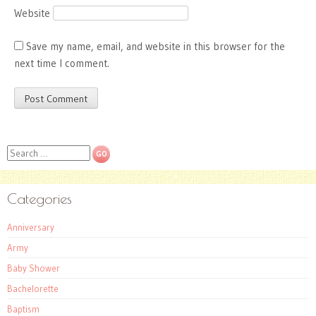
Website
Save my name, email, and website in this browser for the
next time I comment.
Search
Categories
Anniversary
Army
Baby Shower
Bachelorette
Baptism