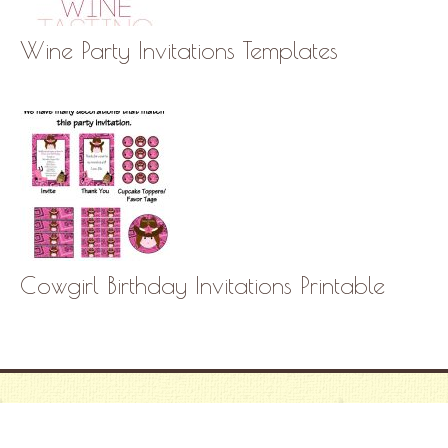
Wine Party Invitations Templates
Cowgirl Birthday Invitations Printable