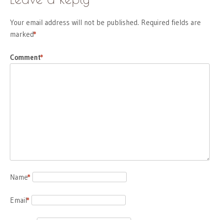
Your email address will not be published.
Required fields are
marked
*
Comment
*
Name
*
Email
*