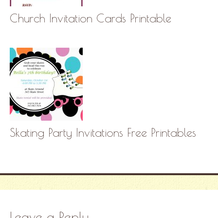
Church Invitation Cards Printable
Skating Party Invitations Free Printables
Leave a Reply