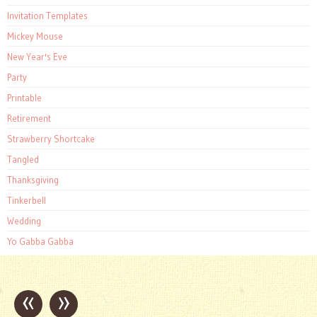
Invitation Templates
Mickey Mouse
New Year's Eve
Party
Printable
Retirement
Strawberry Shortcake
Tangled
Thanksgiving
Tinkerbell
Wedding
Yo Gabba Gabba
«
»
Post