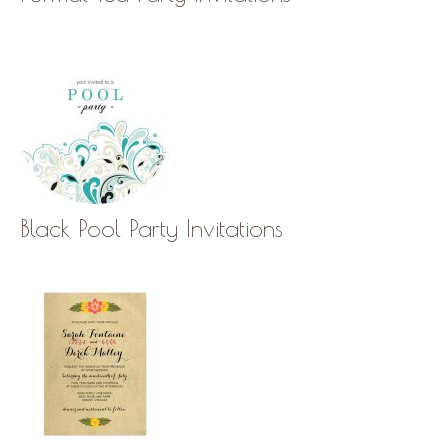
Black Pool Party Invitations