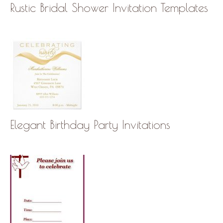
Rustic Bridal Shower Invitation Templates
Elegant Birthday Party Invitations