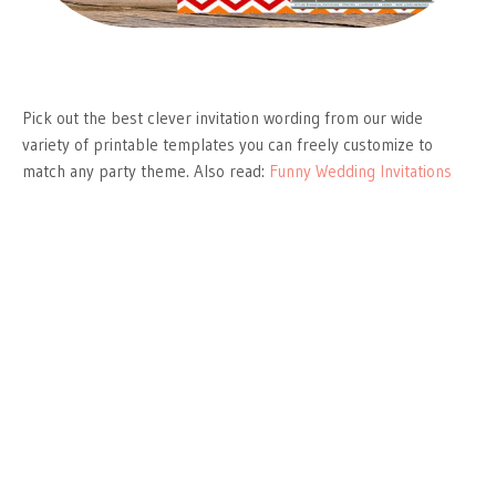
Pick out the best clever invitation wording from our wide
variety of printable templates you can freely customize to
match any party theme. Also read:
Funny Wedding Invitations