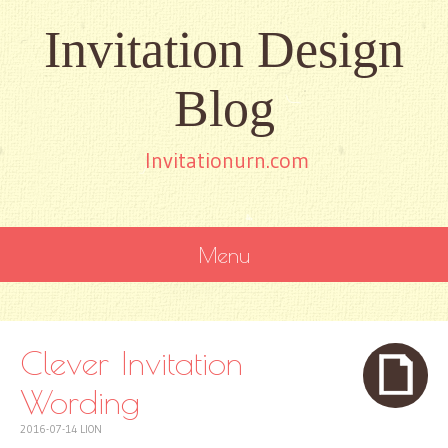
Invitation Design
Blog
Invitationurn.com
Menu
SKIP
TO
CONTENT
Clever Invitation
Wording
2016-07-14
LION