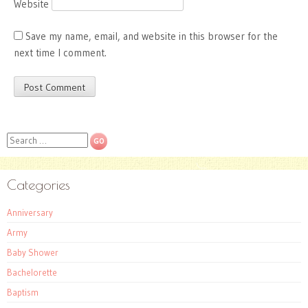
Website
Save my name, email, and website in this browser for the
next time I comment.
Search
Categories
Anniversary
Army
Baby Shower
Bachelorette
Baptism