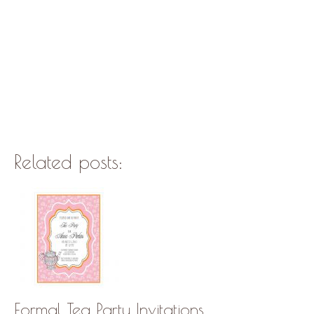
Related posts:
Formal Tea Party Invitations