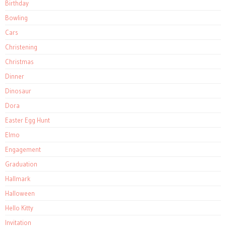
Birthday
Bowling
Cars
Christening
Christmas
Dinner
Dinosaur
Dora
Easter Egg Hunt
Elmo
Engagement
Graduation
Hallmark
Halloween
Hello Kitty
Invitation