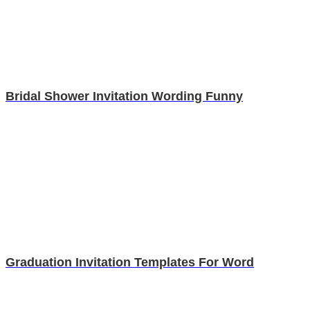
Bridal Shower Invitation Wording Funny
Graduation Invitation Templates For Word