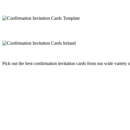
Pick out the best confirmation invitation cards from our wide variety 