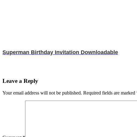
Superman Birthday Invitation Downloadable
Leave a Reply
Your email address will not be published.
Required fields are marked