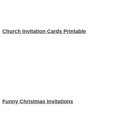
Church Invitation Cards Printable
Funny Christmas Invitations