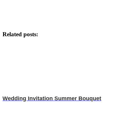
Related posts:
Wedding Invitation Summer Bouquet