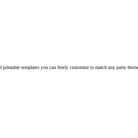
of printable templates you can freely customize to match any party them