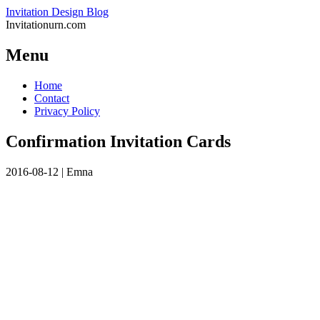
Invitation Design Blog
Invitationurn.com
Menu
Skip
Home
to
Contact
content
Privacy Policy
Confirmation Invitation Cards
2016-08-12
|
Emna