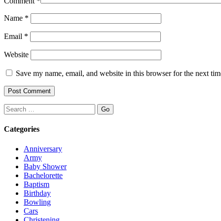
Comment
*
Name
*
Email
*
Website
Save my name, email, and website in this browser for the next ti
Search
Categories
Anniversary
Army
Baby Shower
Bachelorette
Baptism
Birthday
Bowling
Cars
Christening