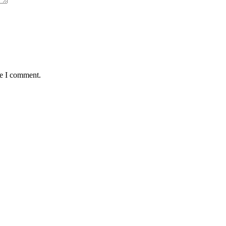
me I comment.