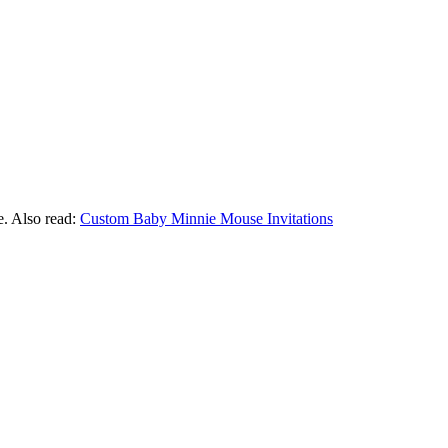
e. Also read:
Custom Baby Minnie Mouse Invitations