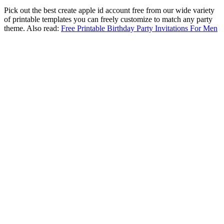
Pick out the best create apple id account free from our wide variety
of printable templates you can freely customize to match any party
theme. Also read:
Free Printable Birthday Party Invitations For Men