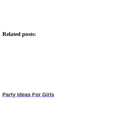
Related posts:
Party Ideas For Girls