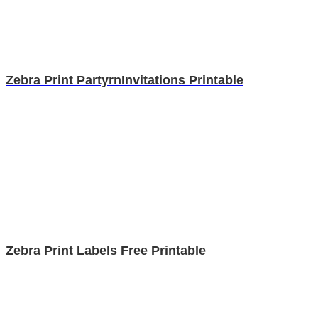
Zebra Print PartyrnInvitations Printable
Zebra Print Labels Free Printable