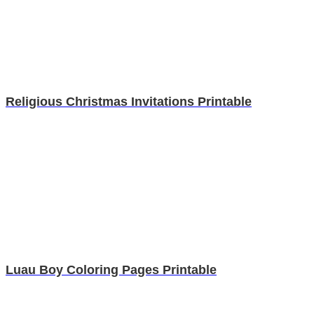
Religious Christmas Invitations Printable
Luau Boy Coloring Pages Printable