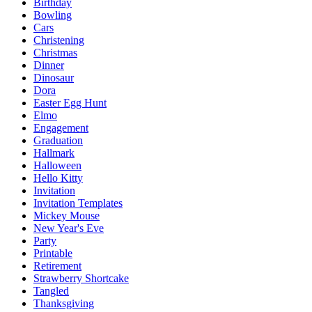
Birthday
Bowling
Cars
Christening
Christmas
Dinner
Dinosaur
Dora
Easter Egg Hunt
Elmo
Engagement
Graduation
Hallmark
Halloween
Hello Kitty
Invitation
Invitation Templates
Mickey Mouse
New Year's Eve
Party
Printable
Retirement
Strawberry Shortcake
Tangled
Thanksgiving