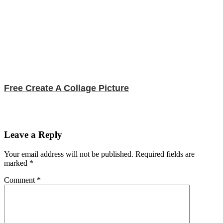
Free Create A Collage Picture
Leave a Reply
Your email address will not be published.
Required fields are
marked
*
Comment
*