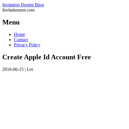
Invitation Design Blog
Invitationurn.com
Menu
Skip
Home
to
Contact
content
Privacy Policy
Create Apple Id Account Free
2016-06-15
|
Lei