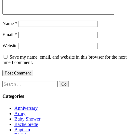
Name
*
Email
*
Website
Save my name, email, and website in this browser for the next
time I comment.
Search
Categories
Anniversary
Army
Baby Shower
Bachelorette
Baptism