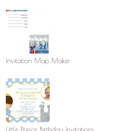
Invitation Map Maker
Little Prince Birthday Invitations