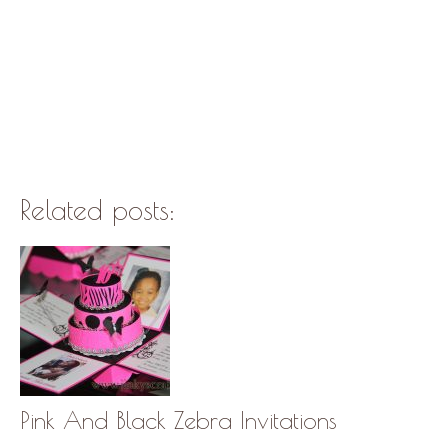
Related posts:
Pink And Black Zebra Invitations