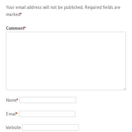
Your email address will not be published.
Required fields are
marked
*
Comment
*
Name
*
Email
*
Website