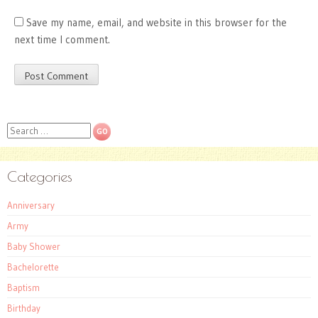
Save my name, email, and website in this browser for the
next time I comment.
Search
Categories
Anniversary
Army
Baby Shower
Bachelorette
Baptism
Birthday