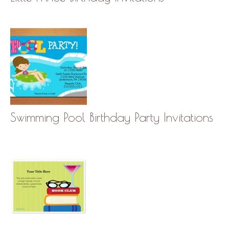
Swimming Pool Birthday Party Invitations