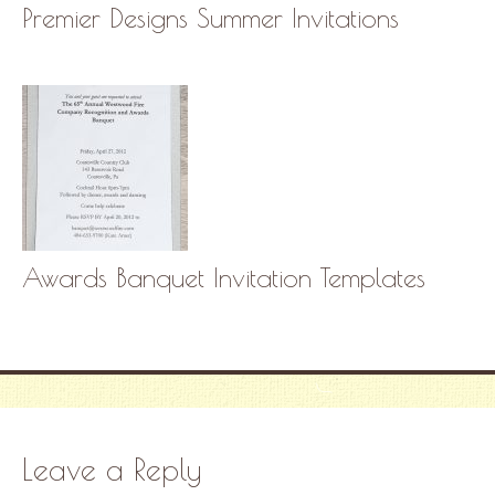
Premier Designs Summer Invitations
Awards Banquet Invitation Templates
Leave a Reply