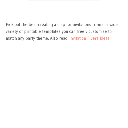
Pick out the best creating a map for invitations from our wide
variety of printable templates you can freely customize to
match any party theme. Also read:
Invitation Flyers Ideas