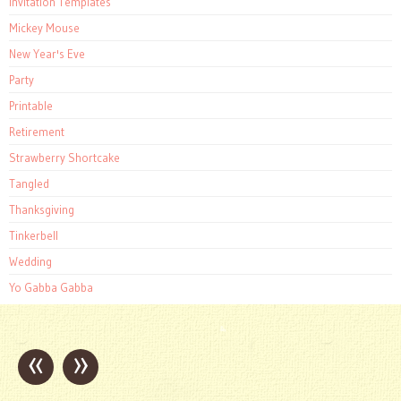
Invitation Templates
Mickey Mouse
New Year's Eve
Party
Printable
Retirement
Strawberry Shortcake
Tangled
Thanksgiving
Tinkerbell
Wedding
Yo Gabba Gabba
«
»
Post
navigation