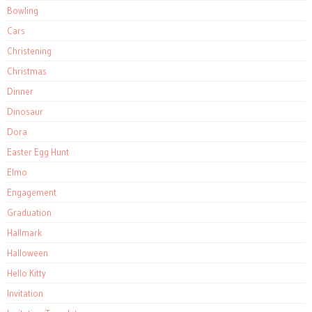
Bowling
Cars
Christening
Christmas
Dinner
Dinosaur
Dora
Easter Egg Hunt
Elmo
Engagement
Graduation
Hallmark
Halloween
Hello Kitty
Invitation