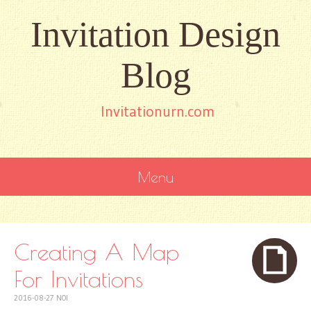
Invitation Design
Blog
Invitationurn.com
Menu
SKIP
TO
CONTENT
Creating A Map
For Invitations
2016-08-27
NOI