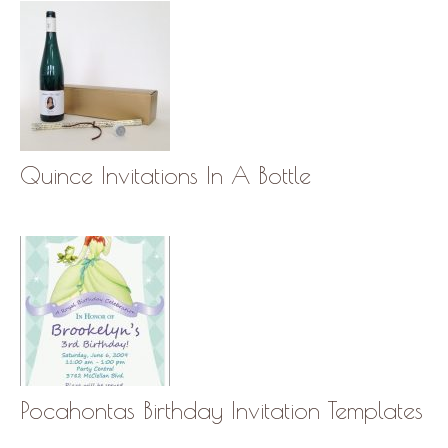
Quince Invitations In A Bottle
Pocahontas Birthday Invitation Templates