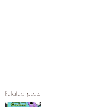
Related posts: