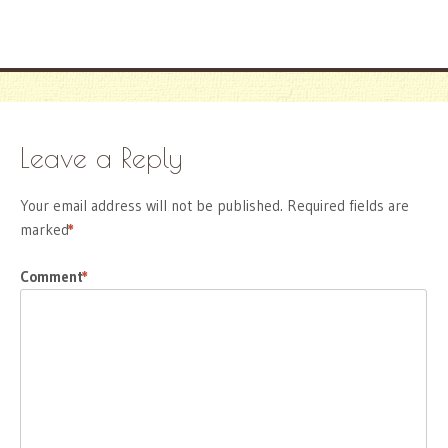
Leave a Reply
Your email address will not be published.
Required fields are
marked
*
Comment
*