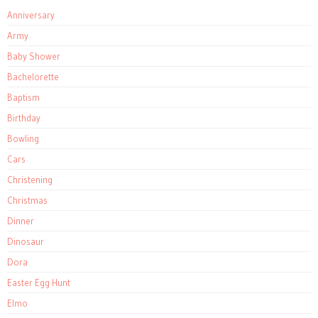
Anniversary
Army
Baby Shower
Bachelorette
Baptism
Birthday
Bowling
Cars
Christening
Christmas
Dinner
Dinosaur
Dora
Easter Egg Hunt
Elmo