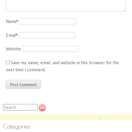
Name
*
Email
*
Website
Save my name, email, and website in this browser for the
next time I comment.
Search
Categories