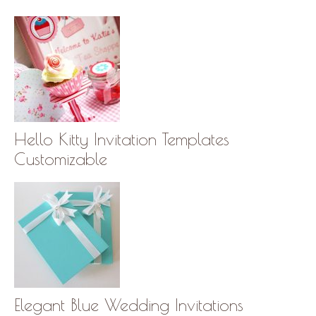
Hello Kitty Invitation Templates
Customizable
Elegant Blue Wedding Invitations