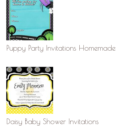
Puppy Party Invitations Homemade
Daisy Baby Shower Invitations