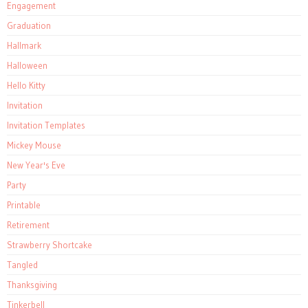
Engagement
Graduation
Hallmark
Halloween
Hello Kitty
Invitation
Invitation Templates
Mickey Mouse
New Year's Eve
Party
Printable
Retirement
Strawberry Shortcake
Tangled
Thanksgiving
Tinkerbell