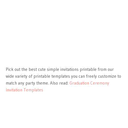
Pick out the best cute simple invitations printable from our
wide variety of printable templates you can freely customize to
match any party theme. Also read:
Graduation Ceremony
Invitation Templates