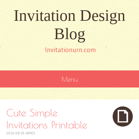
Invitation Design
Blog
Invitationurn.com
Menu
SKIP
TO
CONTENT
Cute Simple
Invitations Printable
2016-08-09
JAMES