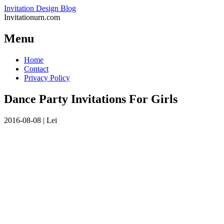
Invitation Design Blog
Invitationurn.com
Menu
Skip
Home
to
Contact
content
Privacy Policy
Dance Party Invitations For Girls
2016-08-08
|
Lei