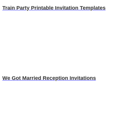
Train Party Printable Invitation Templates
We Got Married Reception Invitations