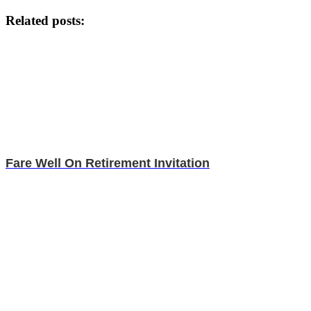
Related posts:
Fare Well On Retirement Invitation