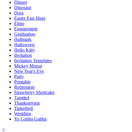
Dinner
Dinosaur
Dora
Easter Egg Hunt
Elmo
Engagement
Graduation
Hallmark
Halloween
Hello Kitty
Invitation
Invitation Templates
Mickey Mouse
New Year's Eve
Party
Printable
Retirement
Strawberry Shortcake
Tangled
Thanksgiving
Tinkerbell
Wedding
Yo Gabba Gabba
Post
«