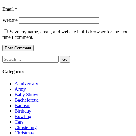
Email
*
Website
Save my name, email, and website in this browser for the next
time I comment.
Search
Categories
Anniversary
Army
Baby Shower
Bachelorette
Baptism
Birthday
Bowling
Cars
Christening
Christmas