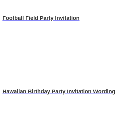
Football Field Party Invitation
Hawaiian Birthday Party Invitation Wording