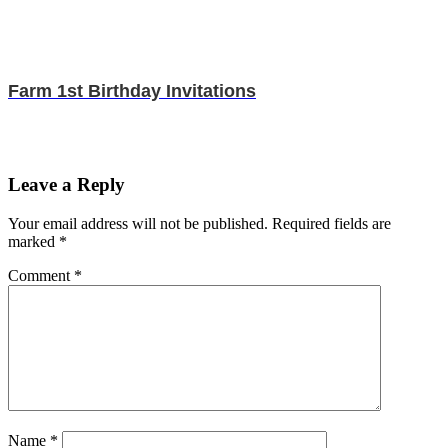
Farm 1st Birthday Invitations
Leave a Reply
Your email address will not be published.
Required fields are
marked
*
Comment
*
Name
*