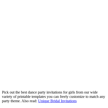
Pick out the best dance party invitations for girls from our wide
variety of printable templates you can freely customize to match any
party theme. Also read:
Unique Bridal Invitations