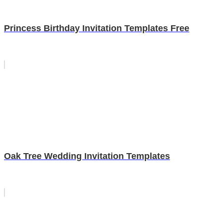
Princess Birthday Invitation Templates Free
Oak Tree Wedding Invitation Templates