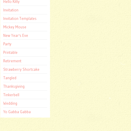
Hello Kitty
Invitation
Invitation Templates
Mickey Mouse
New Year's Eve
Party
Printable
Retirement
Strawberry Shortcake
Tangled
Thanksgiving
Tinkerbell
Wedding
Yo Gabba Gabba