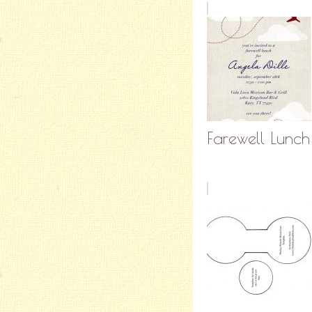
Farewell Lunch