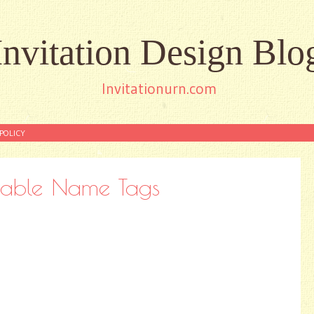
Invitation Design Blo
Invitationurn.com
POLICY
ntable Name Tags