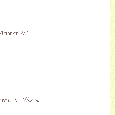
Planner Pdf
rement For Women