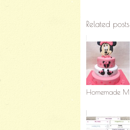
Related posts
Homemade Min