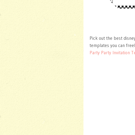
Pick out the best disne
templates you can free
Party Party Invitation 