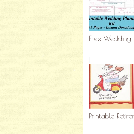
Free Wedding 
Printable Reti