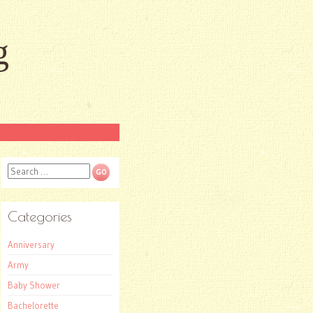
g
Search
Categories
Anniversary
Army
Baby Shower
Bachelorette