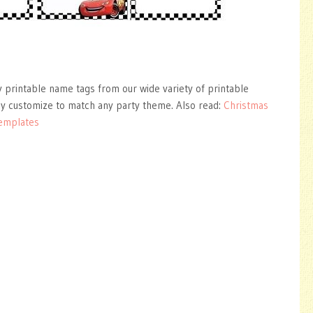
y printable name tags from our wide variety of printable
ly customize to match any party theme. Also read:
Christmas
Templates