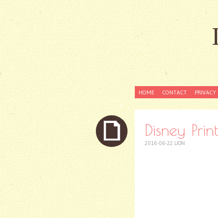
SKIP
HOME
CONTACT
PRIVACY 
TO
CONTENT
Disney Pri
2016-06-22
LION