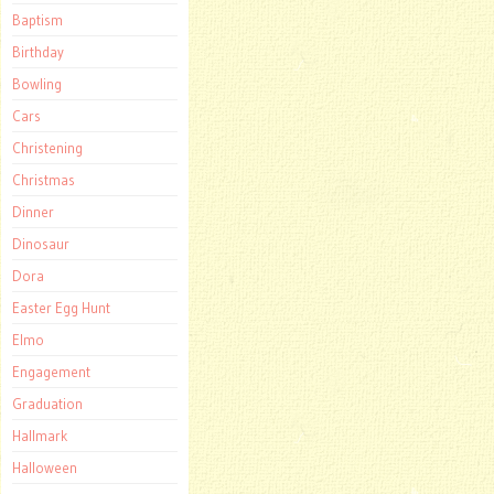
Baptism
Birthday
Bowling
Cars
Christening
Christmas
Dinner
Dinosaur
Dora
Easter Egg Hunt
Elmo
Engagement
Graduation
Hallmark
Halloween