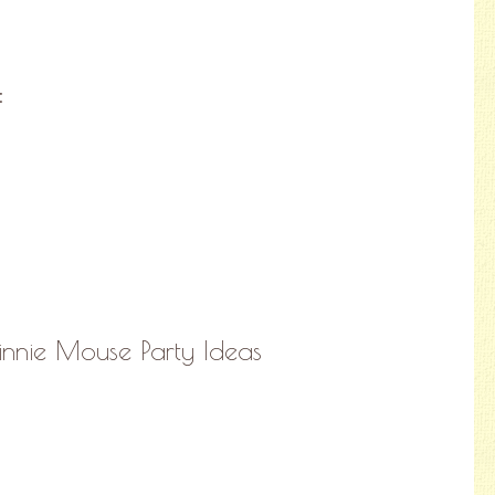
:
nie Mouse Party Ideas