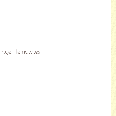
 Flyer Templates