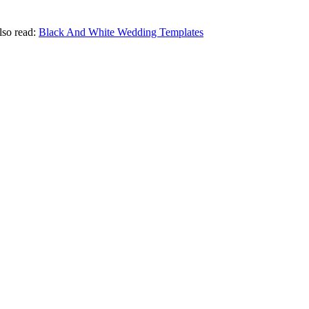
Also read:
Black And White Wedding Templates