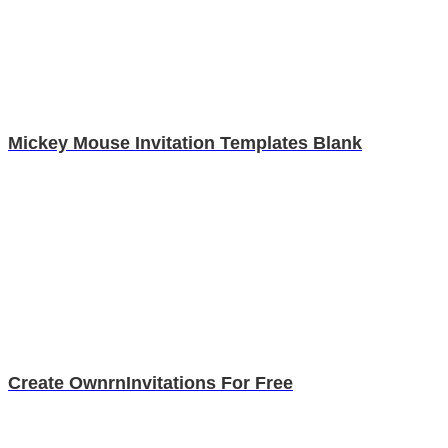
Mickey Mouse Invitation Templates Blank
Create OwnrnInvitations For Free