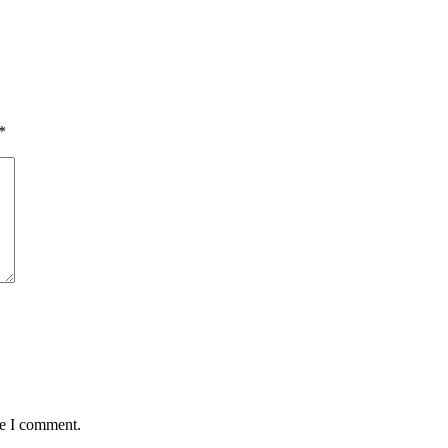
*
me I comment.