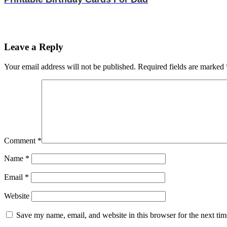
Leave a Reply
Your email address will not be published.
Required fields are marked
Comment
*
Name
*
Email
*
Website
Save my name, email, and website in this browser for the next ti