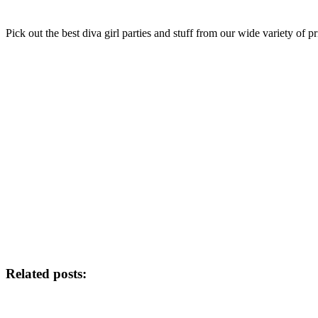
Pick out the best diva girl parties and stuff from our wide variety of
Related posts: