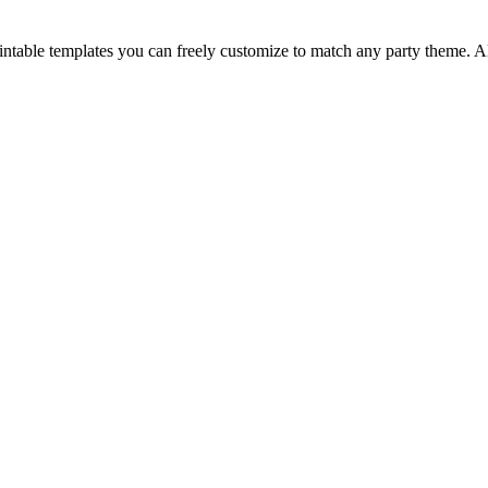
 printable templates you can freely customize to match any party theme. 