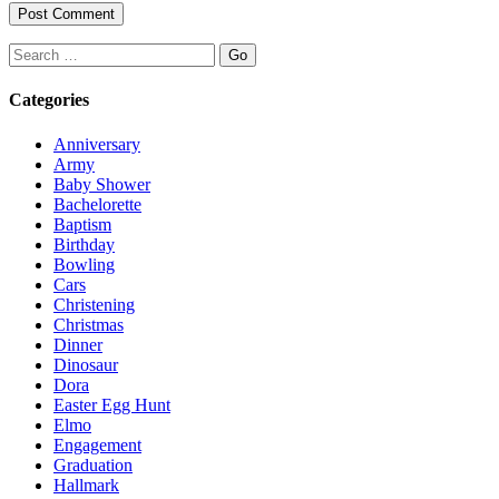
Search
Categories
Anniversary
Army
Baby Shower
Bachelorette
Baptism
Birthday
Bowling
Cars
Christening
Christmas
Dinner
Dinosaur
Dora
Easter Egg Hunt
Elmo
Engagement
Graduation
Hallmark