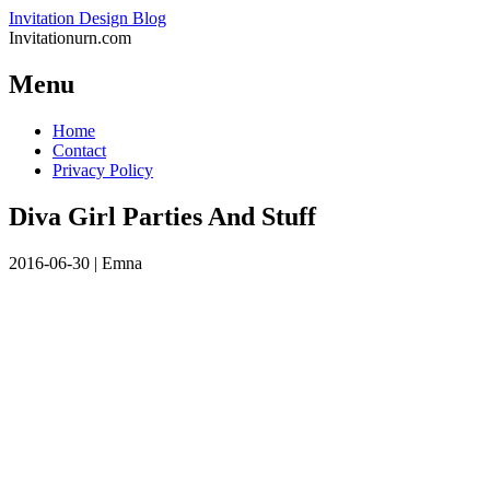
Invitation Design Blog
Invitationurn.com
Menu
Skip
Home
to
Contact
content
Privacy Policy
Diva Girl Parties And Stuff
2016-06-30
|
Emna