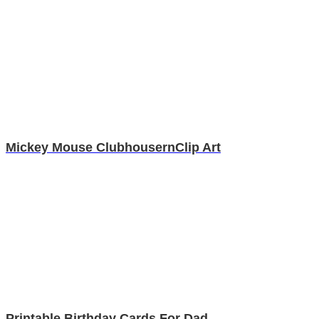
Mickey Mouse ClubhousernClip Art
Printable Birthday Cards For Dad