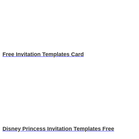
Free Invitation Templates Card
Disney Princess Invitation Templates Free