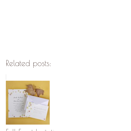
Related posts: