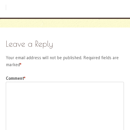
Leave a Reply
Your email address will not be published.
Required fields are
marked
*
Comment
*