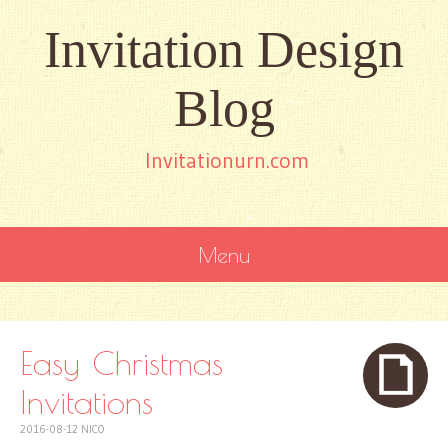
Invitation Design
Blog
Invitationurn.com
Menu
SKIP
TO
CONTENT
Easy Christmas
Invitations
2016-08-12
NICO