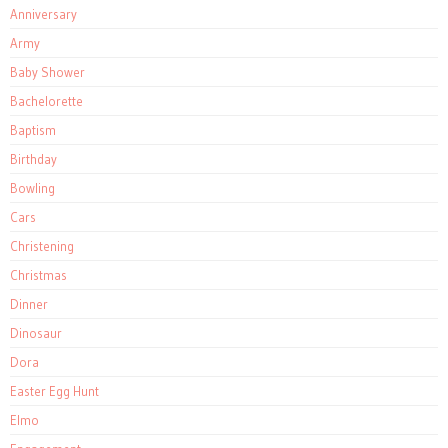
Anniversary
Army
Baby Shower
Bachelorette
Baptism
Birthday
Bowling
Cars
Christening
Christmas
Dinner
Dinosaur
Dora
Easter Egg Hunt
Elmo