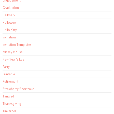
Engagement
Graduation
Hallmark
Halloween
Hello Kitty
Invitation
Invitation Templates
Mickey Mouse
New Year's Eve
Party
Printable
Retirement
Strawberry Shortcake
Tangled
Thanksgiving
Tinkerbell