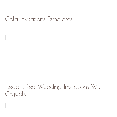
Gala Invitations Templates
Elegant Red Wedding Invitations With
Crystals