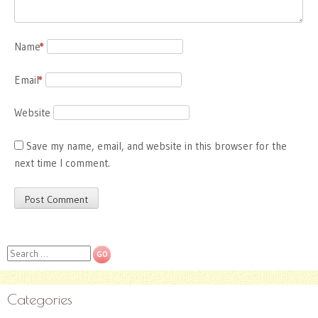
Name
*
Email
*
Website
Save my name, email, and website in this browser for the
next time I comment.
Search
Categories