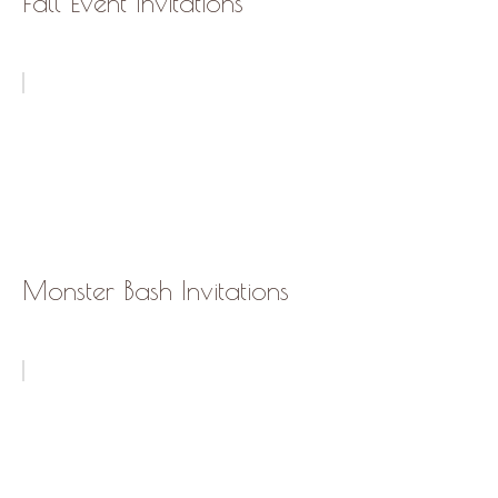
Fall Event Invitations
Monster Bash Invitations