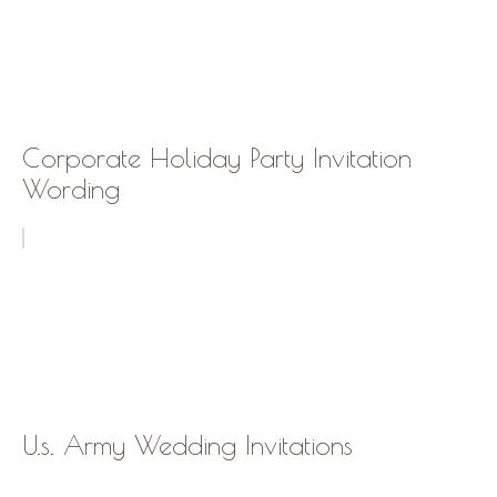
Corporate Holiday Party Invitation
Wording
U.s. Army Wedding Invitations