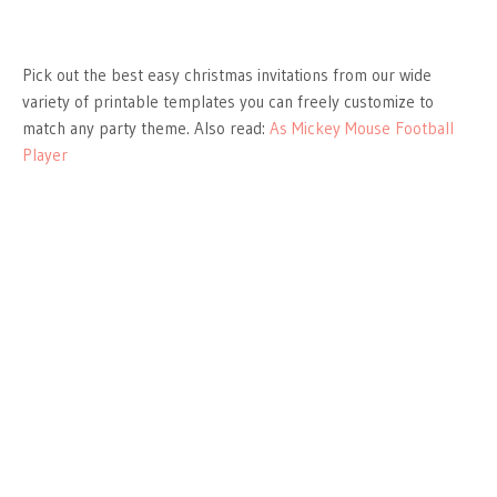
Pick out the best easy christmas invitations from our wide
variety of printable templates you can freely customize to
match any party theme. Also read:
As Mickey Mouse Football
Player