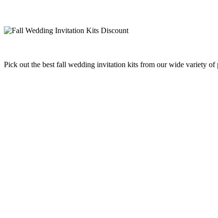
Pick out the best fall wedding invitation kits from our wide variety o