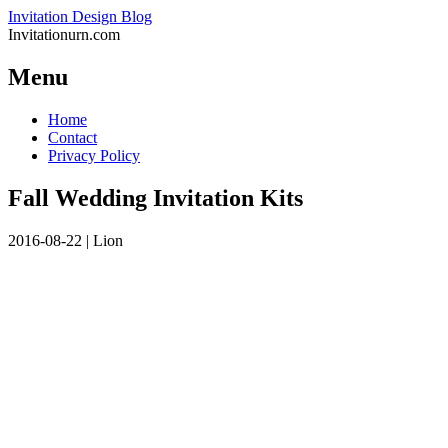
Invitation Design Blog
Invitationurn.com
Menu
Skip
Home
to
Contact
content
Privacy Policy
Fall Wedding Invitation Kits
2016-08-22
|
Lion