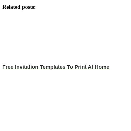
Related posts:
Free Invitation Templates To Print At Home