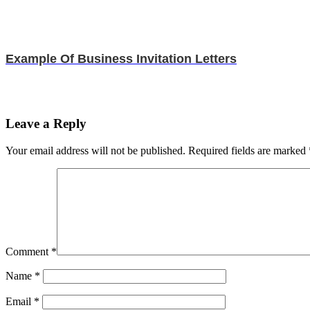
Example Of Business Invitation Letters
Leave a Reply
Your email address will not be published.
Required fields are marked
Comment
*
Name
*
Email
*