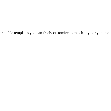
f printable templates you can freely customize to match any party theme.