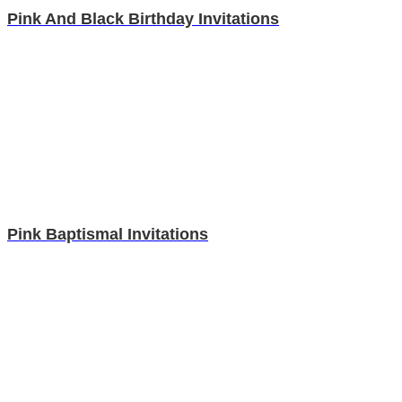
Pink And Black Birthday Invitations
Pink Baptismal Invitations