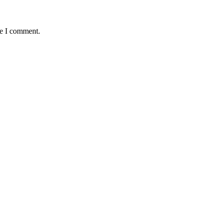
me I comment.