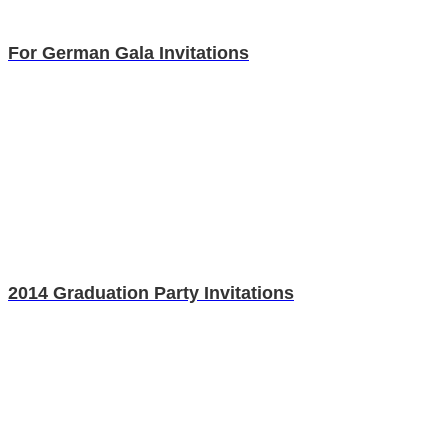
For German Gala Invitations
2014 Graduation Party Invitations