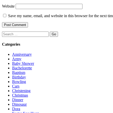
Website
Save my name, email, and website in this browser for the next ti
Search
Categories
Anniversary
Army
Baby Shower
Bachelorette
Baptism
Birthday
Bowling
Cars
Christening
Christmas
Dinner
Dinosaur
Dora