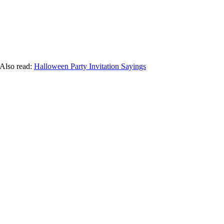
 Also read:
Halloween Party Invitation Sayings