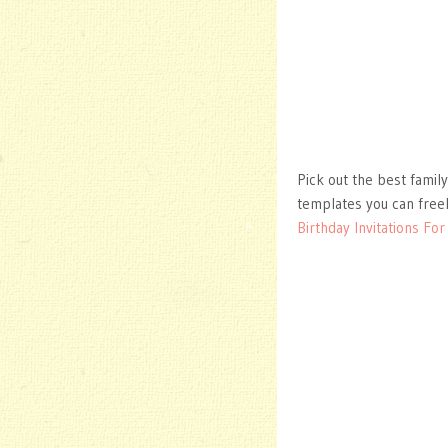
Pick out the best family
templates you can free
Birthday Invitations Fo