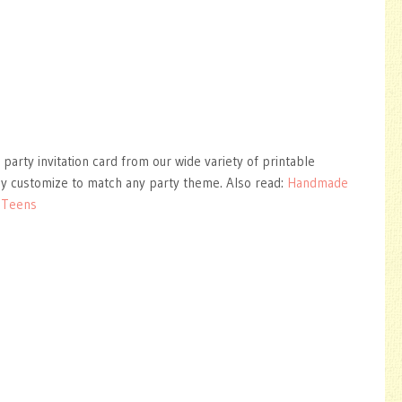
 party invitation card from our wide variety of printable
ly customize to match any party theme. Also read:
Handmade
r Teens