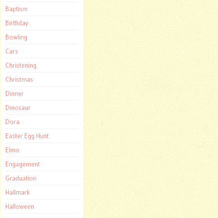
Baptism
Birthday
Bowling
Cars
Christening
Christmas
Dinner
Dinosaur
Dora
Easter Egg Hunt
Elmo
Engagement
Graduation
Hallmark
Halloween