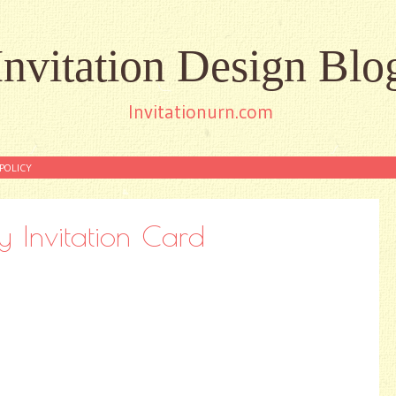
Invitation Design Blo
Invitationurn.com
POLICY
y Invitation Card