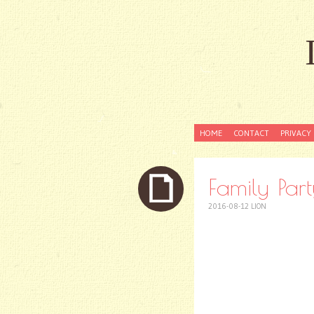
SKIP
HOME
CONTACT
PRIVACY 
TO
CONTENT
Family Part
2016-08-12
LION