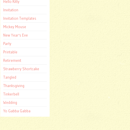
Hello Kitty
Invitation
Invitation Templates
Mickey Mouse
New Year's Eve
Party
Printable
Retirement
Strawberry Shortcake
Tangled
Thanksgiving
Tinkerbell
Wedding
Yo Gabba Gabba