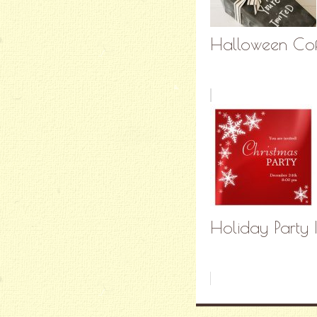
Halloween Coffi
Holiday Party 