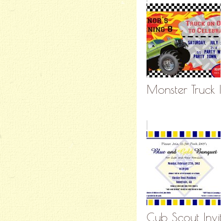
Monster Truck I
Cub Scout Invi