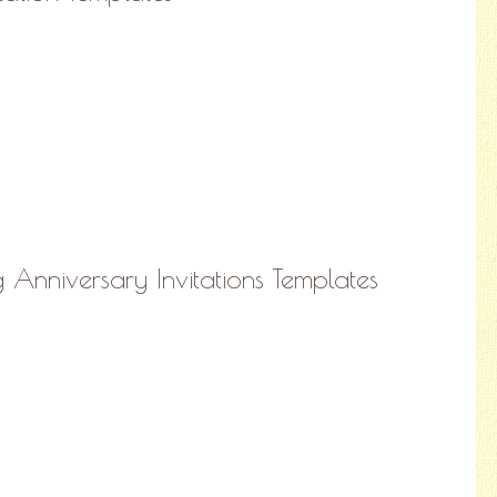
nniversary Invitations Templates