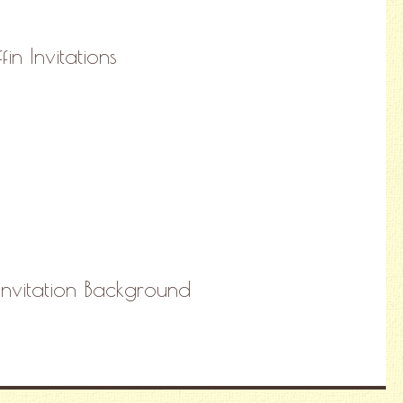
n Invitations
Invitation Background