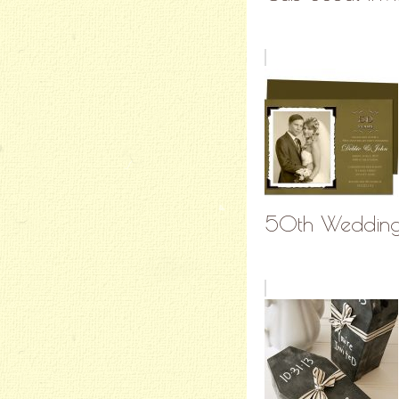
50th Wedding A