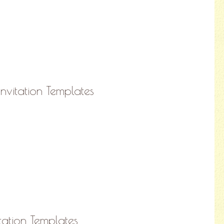
nvitation Templates
tation Templates