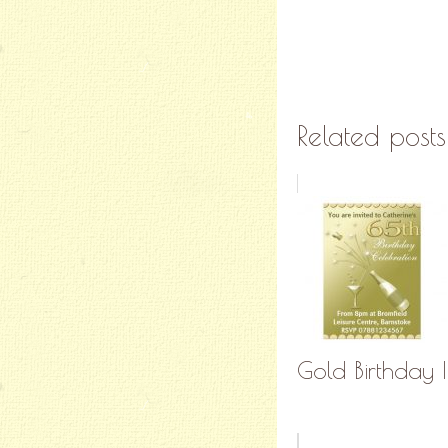
Related posts
Gold Birthday I