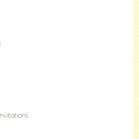
:
nvitations