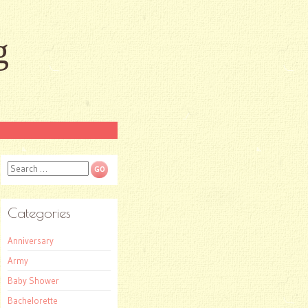
g
Search
Categories
Anniversary
Army
Baby Shower
Bachelorette