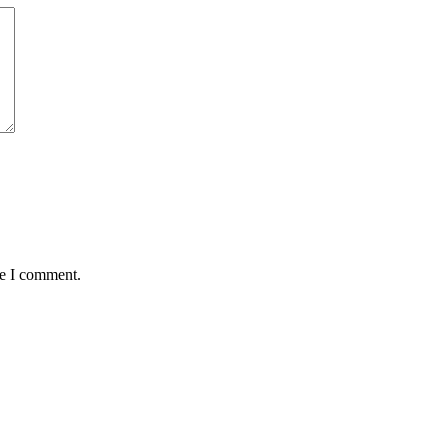
me I comment.