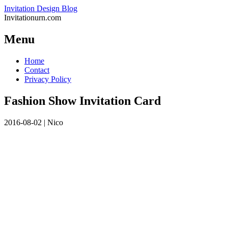
Invitation Design Blog
Invitationurn.com
Menu
Skip
Home
to
Contact
content
Privacy Policy
Fashion Show Invitation Card
2016-08-02
|
Nico