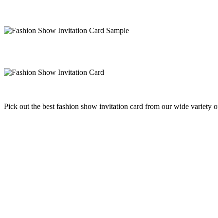
Pick out the best fashion show invitation card from our wide variety 