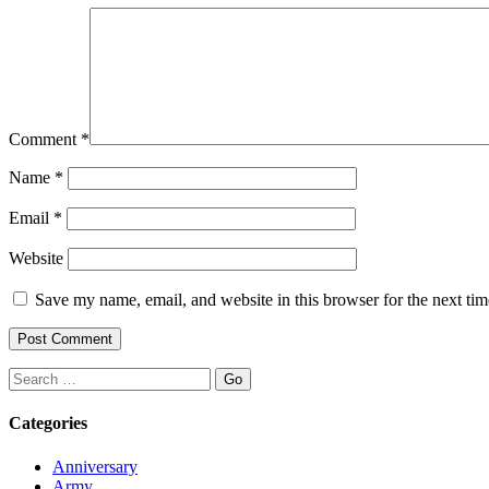
Comment
*
Name
*
Email
*
Website
Save my name, email, and website in this browser for the next ti
Search
Categories
Anniversary
Army