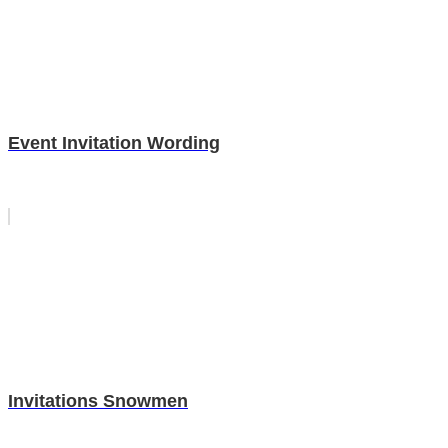
Event Invitation Wording
Invitations Snowmen