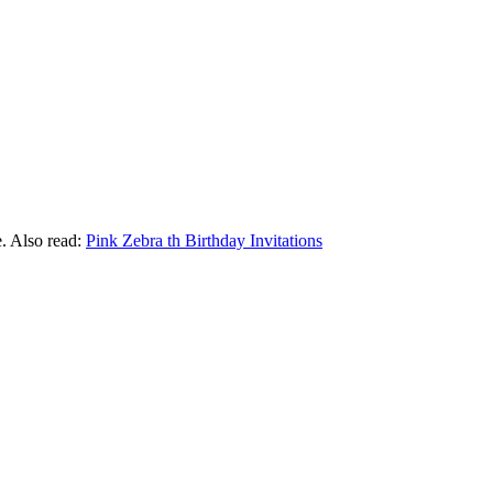
e. Also read:
Pink Zebra th Birthday Invitations