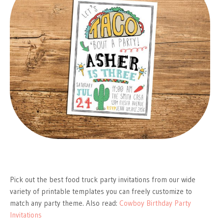
Pick out the best food truck party invitations from our wide
variety of printable templates you can freely customize to
match any party theme. Also read:
Cowboy Birthday Party
Invitations