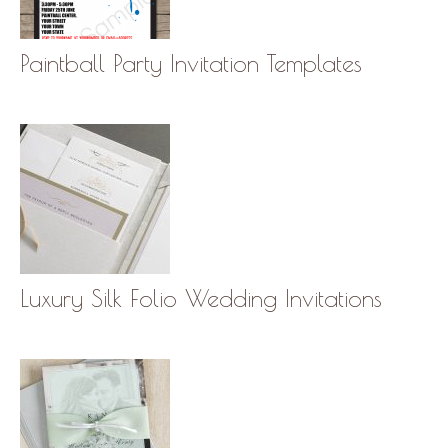
Paintball Party Invitation Templates
Luxury Silk Folio Wedding Invitations