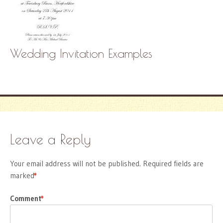
Wedding Invitation Examples
Leave a Reply
Your email address will not be published.
Required fields are
marked
*
Comment
*