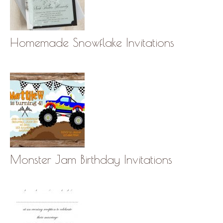
Homemade Snowflake Invitations
Monster Jam Birthday Invitations