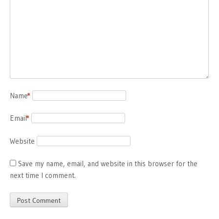
Name
*
Email
*
Website
Save my name, email, and website in this browser for the
next time I comment.