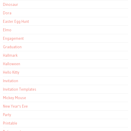
Dinosaur
Dora
Easter Egg Hunt
Elmo
Engagement
Graduation
Hallmark
Halloween
Hello Kitty
Invitation
Invitation Templates
Mickey Mouse
New Year's Eve
Party
Printable