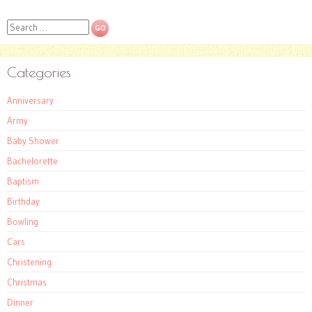
Search
Categories
Anniversary
Army
Baby Shower
Bachelorette
Baptism
Birthday
Bowling
Cars
Christening
Christmas
Dinner