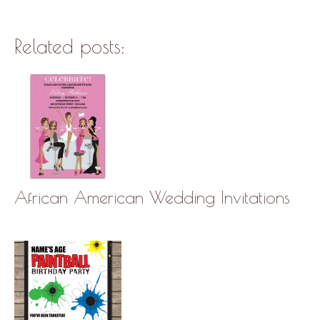
Related posts:
African American Wedding Invitations