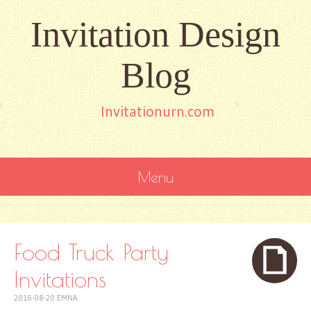
Invitation Design
Blog
Invitationurn.com
Menu
SKIP
TO
CONTENT
Food Truck Party
Invitations
2016-08-20
EMNA