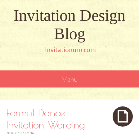
Invitation Design
Blog
Invitationurn.com
Menu
SKIP
TO
CONTENT
Formal Dance
Invitation Wording
2016-07-12
EMNA