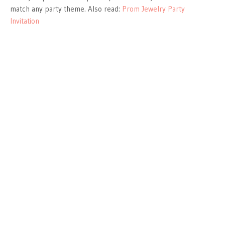
match any party theme. Also read:
Prom Jewelry Party
Invitation