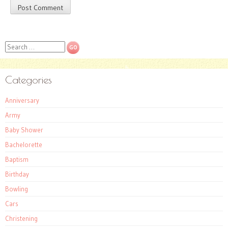
Search
Categories
Anniversary
Army
Baby Shower
Bachelorette
Baptism
Birthday
Bowling
Cars
Christening