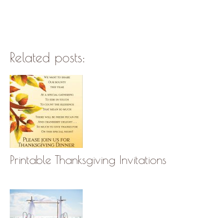
Related posts:
Printable Thanksgiving Invitations