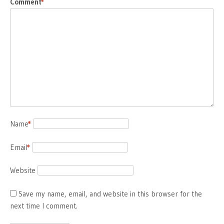
Comment
*
Name
*
Email
*
Website
Save my name, email, and website in this browser for the
next time I comment.