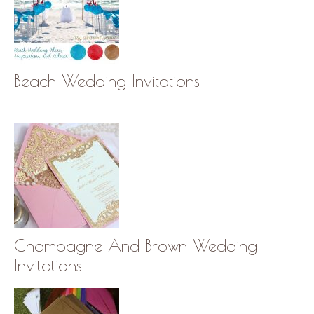
Beach Wedding Invitations
Champagne And Brown Wedding
Invitations