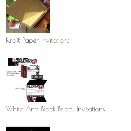
Kraft Paper Invitations
White And Black Bridal Invitations