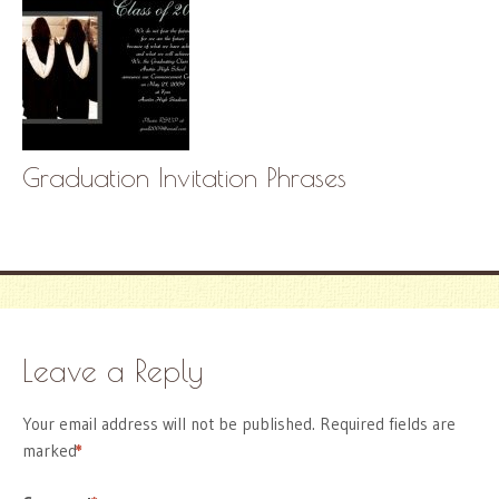
Graduation Invitation Phrases
Leave a Reply
Your email address will not be published.
Required fields are
marked
*