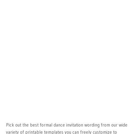
Pick out the best formal dance invitation wording from our wide
variety of printable templates you can freely customize to