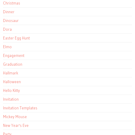
Christmas
Dinner
Dinosaur
Dora
Easter Egg Hunt
Elmo
Engagement
Graduation
Hallmark
Halloween
Hello Kitty
Invitation
Invitation Templates
Mickey Mouse
New Year's Eve
Party