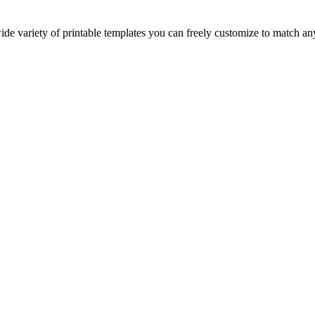
ide variety of printable templates you can freely customize to match a