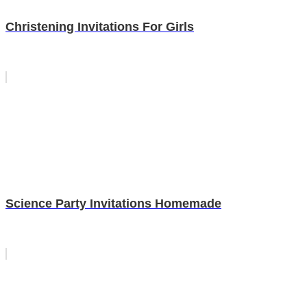
Christening Invitations For Girls
Science Party Invitations Homemade