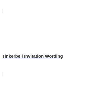
Tinkerbell Invitation Wording