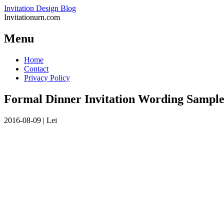
Invitation Design Blog
Invitationurn.com
Menu
Skip
Home
to
Contact
content
Privacy Policy
Formal Dinner Invitation Wording Sample
2016-08-09
|
Lei