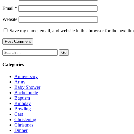
Email
*
Website
Save my name, email, and website in this browser for the next ti
Search
Categories
Anniversary
Army
Baby Shower
Bachelorette
Baptism
Birthday
Bowling
Cars
Christening
Christmas
Dinner