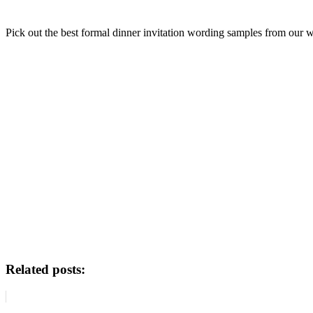
Pick out the best formal dinner invitation wording samples from our w
Related posts: