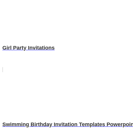
Girl Party Invitations
Swimming Birthday Invitation Templates Powerpoin