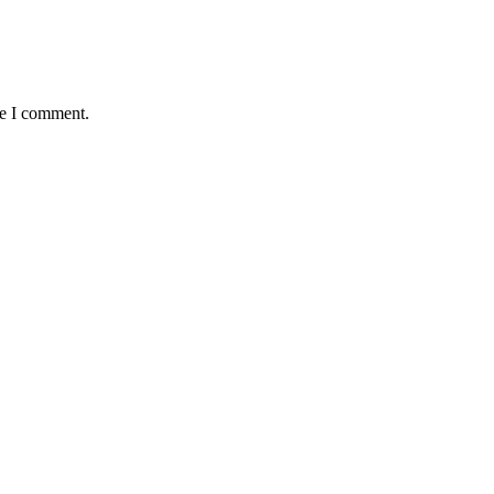
me I comment.