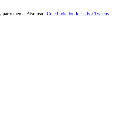
ny party theme. Also read:
Cute Invitation Ideas For Tweens