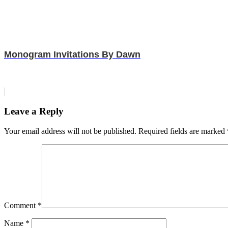
Monogram Invitations By Dawn
Leave a Reply
Your email address will not be published.
Required fields are marked
Comment
*
Name
*