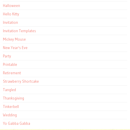
Halloween
Hello Kitty
Invitation
Invitation Templates
Mickey Mouse
New Year's Eve
Party
Printable
Retirement
Strawberry Shortcake
Tangled
Thanksgiving
Tinkerbell
Wedding
Yo Gabba Gabba