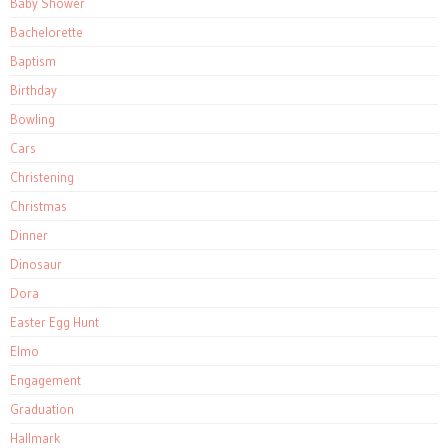
Baby Shower
Bachelorette
Baptism
Birthday
Bowling
Cars
Christening
Christmas
Dinner
Dinosaur
Dora
Easter Egg Hunt
Elmo
Engagement
Graduation
Hallmark