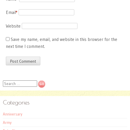
Email
*
Website
Save my name, email, and website in this browser for the
next time I comment.
Search
Categories
Anniversary
Army