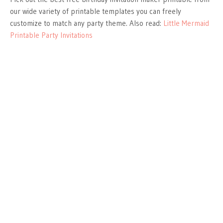
our wide variety of printable templates you can freely
customize to match any party theme. Also read:
Little Mermaid
Printable Party Invitations