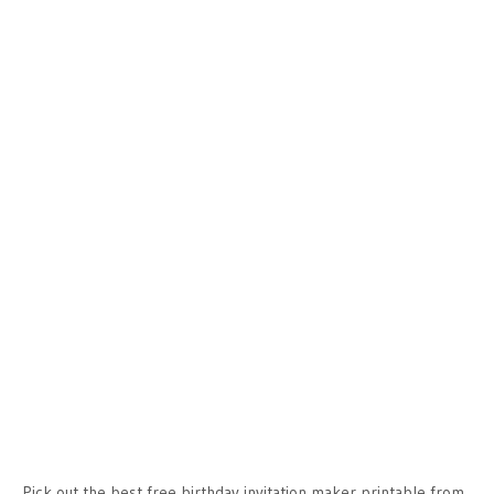
Pick out the best free birthday invitation maker printable from