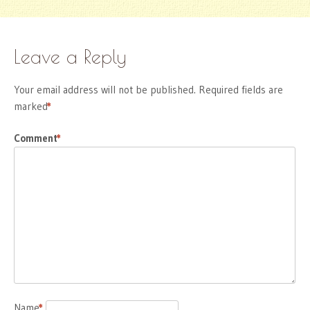
Leave a Reply
Your email address will not be published.
Required fields are
marked
*
Comment
*
Name
*