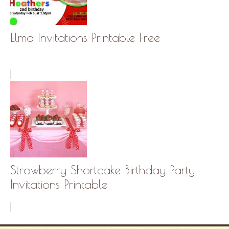
Elmo Invitations Printable Free
Strawberry Shortcake Birthday Party
Invitations Printable