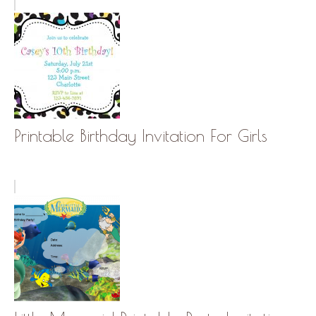
Printable Birthday Invitation For Girls