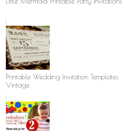
Little Mermaid Printable Party Invitations
Printable Wedding Invitation Templates
Vintage