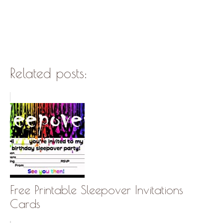
Related posts:
Free Printable Sleepover Invitations
Cards