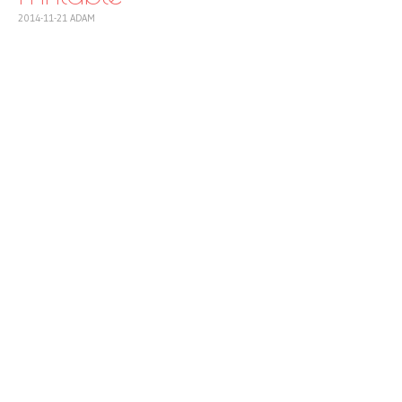
2014-11-21
ADAM