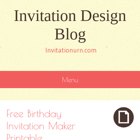
Invitation Design
Blog
Invitationurn.com
Menu
SKIP
TO
CONTENT
Free Birthday
Invitation Maker
Printable