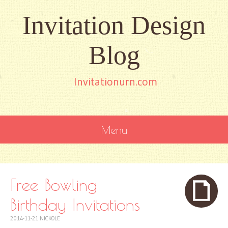
Invitation Design
Blog
Invitationurn.com
Menu
SKIP
TO
CONTENT
Free Bowling
Birthday Invitations
2014-11-21
NICKOLE