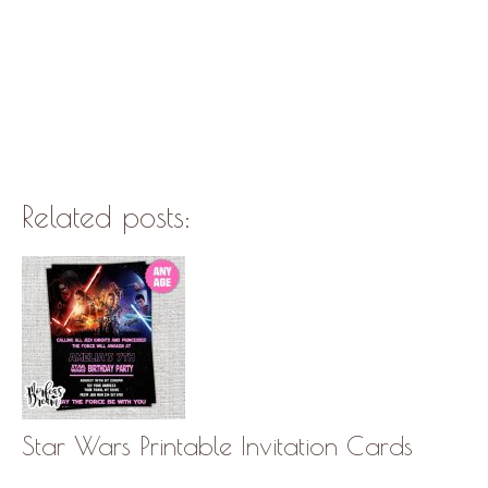
Related posts:
Star Wars Printable Invitation Cards