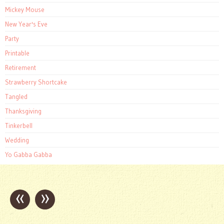
Mickey Mouse
New Year's Eve
Party
Printable
Retirement
Strawberry Shortcake
Tangled
Thanksgiving
Tinkerbell
Wedding
Yo Gabba Gabba
«
»
Post
navigation