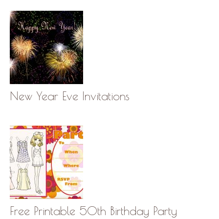
New Year Eve Invitations
Free Printable 50th Birthday Party