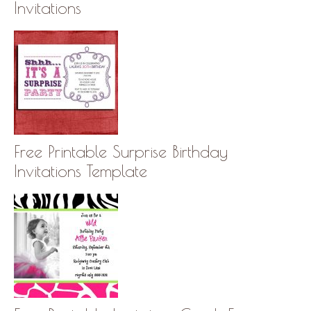
Invitations
Free Printable Surprise Birthday
Invitations Template