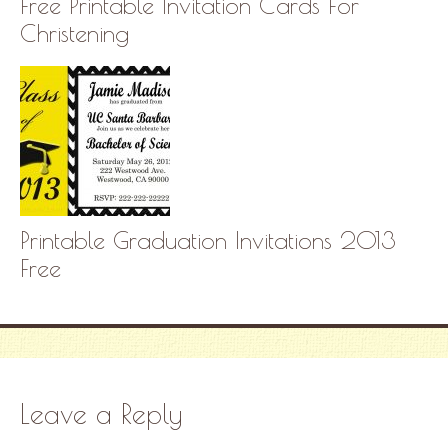
Free Printable Invitation Cards For
Christening
Printable Graduation Invitations 2013
Free
Leave a Reply