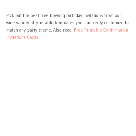
Pick out the best free bowling birthday invitations from our
wide variety of printable templates you can freely customize to
match any party theme. Also read:
Free Printable Confirmation
Invitations Cards