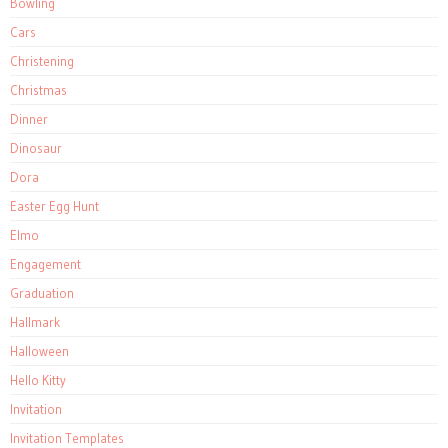
Bowling
Cars
Christening
Christmas
Dinner
Dinosaur
Dora
Easter Egg Hunt
Elmo
Engagement
Graduation
Hallmark
Halloween
Hello Kitty
Invitation
Invitation Templates