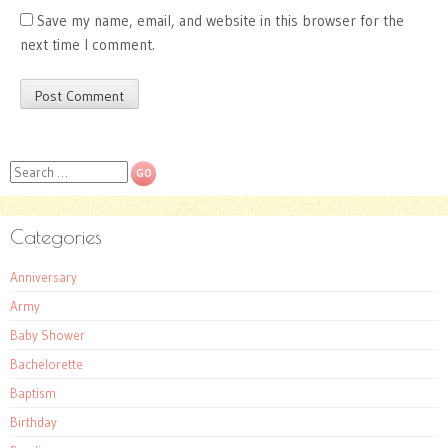
Save my name, email, and website in this browser for the
next time I comment.
Search
Categories
Anniversary
Army
Baby Shower
Bachelorette
Baptism
Birthday