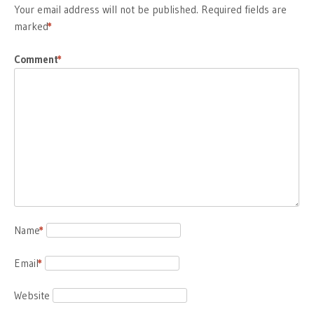
Your email address will not be published.
Required fields are
marked
*
Comment
*
Name
*
Email
*
Website