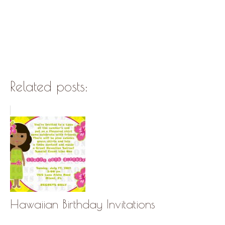
Related posts:
Hawaiian Birthday Invitations