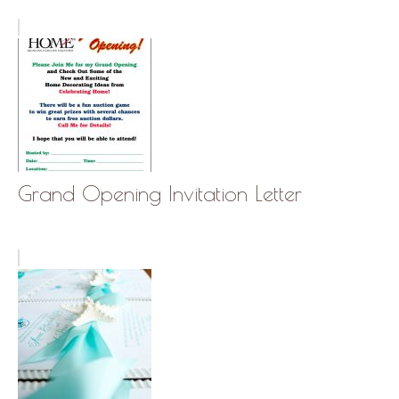
Grand Opening Invitation Letter