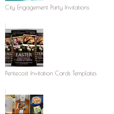
City Engagement Party Invitations
Pentecost Invitation Cards Templates