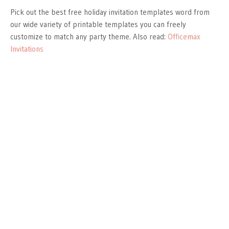
Pick out the best free holiday invitation templates word from
our wide variety of printable templates you can freely
customize to match any party theme. Also read:
Officemax
Invitations