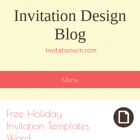
Invitation Design
Blog
Invitationurn.com
Menu
SKIP
TO
CONTENT
Free Holiday
Invitation Templates
Word