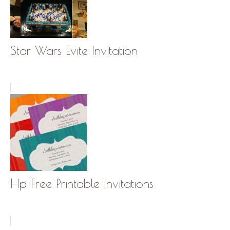
Star Wars Evite Invitation
Hp Free Printable Invitations