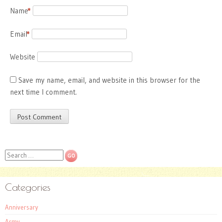
Name
*
Email
*
Website
Save my name, email, and website in this browser for the
next time I comment.
Search
Categories
Anniversary
Army