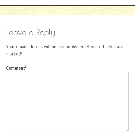
Leave a Reply
Your email address will not be published.
Required fields are
marked
*
Comment
*