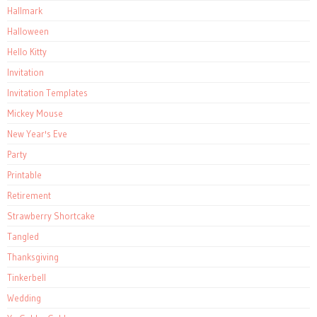
Hallmark
Halloween
Hello Kitty
Invitation
Invitation Templates
Mickey Mouse
New Year's Eve
Party
Printable
Retirement
Strawberry Shortcake
Tangled
Thanksgiving
Tinkerbell
Wedding