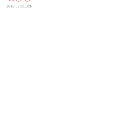
2016-08-01
LION