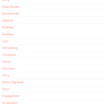
Baby Shower
Bachelorette
Baptism
Birthday
Bowling
Cars
Christening
Christmas
Dinner
Dinosaur
Dora
Easter Egg Hunt
Elmo
Engagement
Graduation