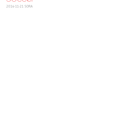
2014-11-21
SORA