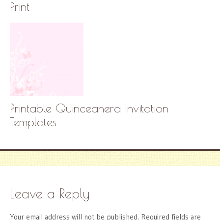
Print
Printable Quinceanera Invitation
Templates
Leave a Reply
Your email address will not be published.
Required fields are