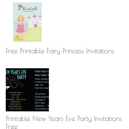
Free Printable Fairy Princess Invitations
Printable New Years Eve Party Invitations
Free