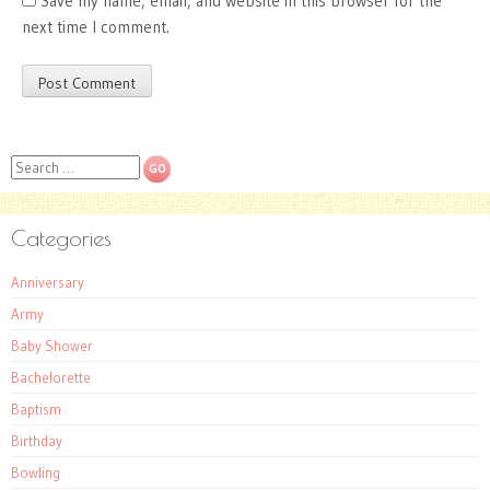
Save my name, email, and website in this browser for the
next time I comment.
Search
Categories
Anniversary
Army
Baby Shower
Bachelorette
Baptism
Birthday
Bowling