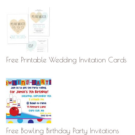
Free Printable Wedding Invitation Cards
Free Bowling Birthday Party Invitations