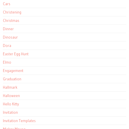
Cars
Christening
Christmas
Dinner
Dinosaur
Dora
Easter Egg Hunt
Elmo
Engagement
Graduation
Hallmark
Halloween
Hello Kitty
Invitation
Invitation Templates
Mickey Mouse