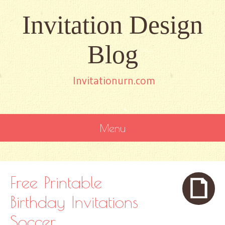
Invitation Design
Blog
Invitationurn.com
Menu
SKIP
TO
CONTENT
Free Printable
Birthday Invitations
Soccer