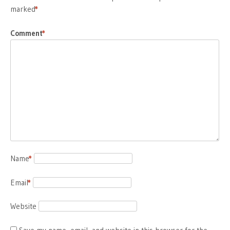
marked
*
Comment
*
Name
*
Email
*
Website