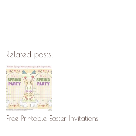
Related posts:
Free Printable Easter Invitations