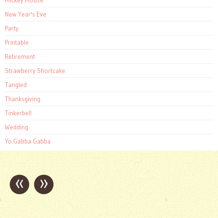
New Year's Eve
Party
Printable
Retirement
Strawberry Shortcake
Tangled
Thanksgiving
Tinkerbell
Wedding
Yo Gabba Gabba
«
»
Post
navigation