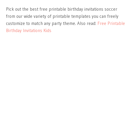
Pick out the best free printable birthday invitations soccer
from our wide variety of printable templates you can freely
customize to match any party theme. Also read:
Free Printable
Birthday Invitations Kids