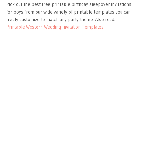
Pick out the best free printable birthday sleepover invitations
for boys from our wide variety of printable templates you can
freely customize to match any party theme. Also read:
Printable Western Wedding Invitation Templates