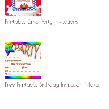
Printable Elmo Party Invitations
Free Printable Birthday Invitation Maker