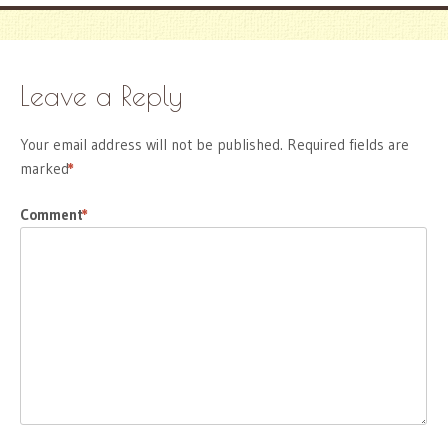
Leave a Reply
Your email address will not be published.
Required fields are
marked
*
Comment
*