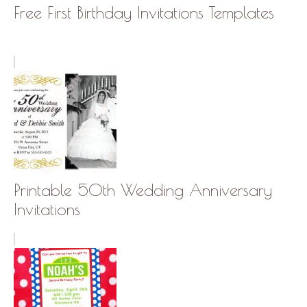
Free First Birthday Invitations Templates
Printable 50th Wedding Anniversary
Invitations