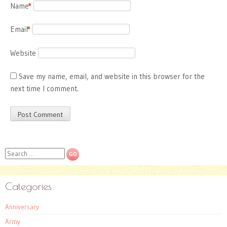
Name
*
Email
*
Website
Save my name, email, and website in this browser for the
next time I comment.
Search
Categories
Anniversary
Army