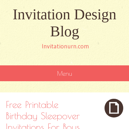
Invitation Design
Blog
Invitationurn.com
Menu
SKIP
TO
CONTENT
Free Printable
Birthday Sleepover
Invitations For Boys