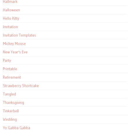
Hallmark
Halloween
Hello Kitty
Invitation
Invitation Templates
Mickey Mouse
New Year's Eve
Party
Printable
Retirement
Strawberry Shortcake
Tangled
Thanksgiving
Tinkerbell
Wedding
Yo Gabba Gabba