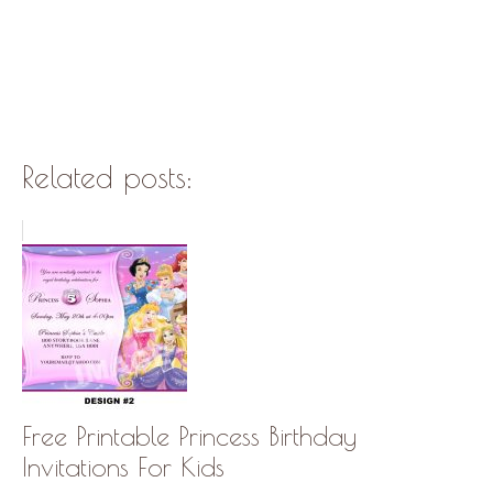
Related posts:
Free Printable Princess Birthday
Invitations For Kids