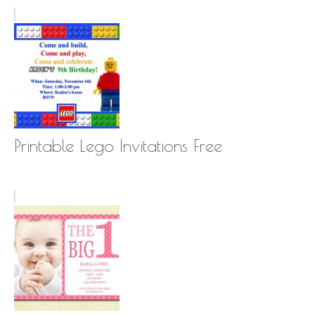
Printable Lego Invitations Free