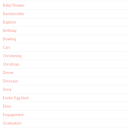
Baby Shower
Bachelorette
Baptism
Birthday
Bowling
Cars
Christening
Christmas
Dinner
Dinosaur
Dora
Easter Egg Hunt
Elmo
Engagement
Graduation