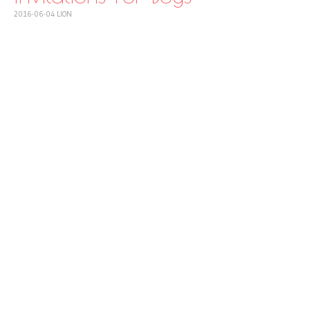
2016-06-04
LION