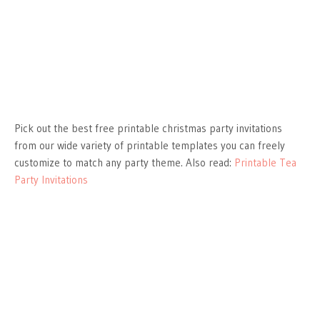
Pick out the best free printable christmas party invitations
from our wide variety of printable templates you can freely
customize to match any party theme. Also read:
Printable Tea
Party Invitations