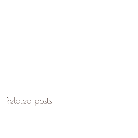
Related posts: