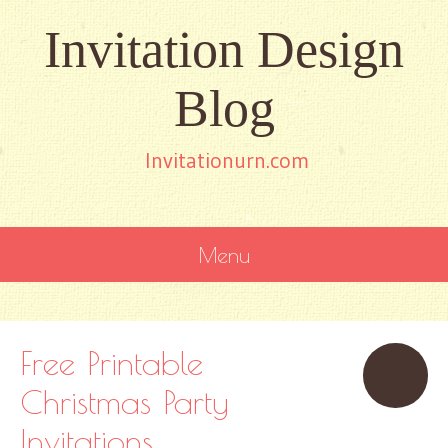
Invitation Design
Blog
Invitationurn.com
Menu
SKIP
TO
CONTENT
Free Printable
Christmas Party
Invitations