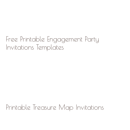
Free Printable Engagement Party
Invitations Templates
Printable Treasure Map Invitations