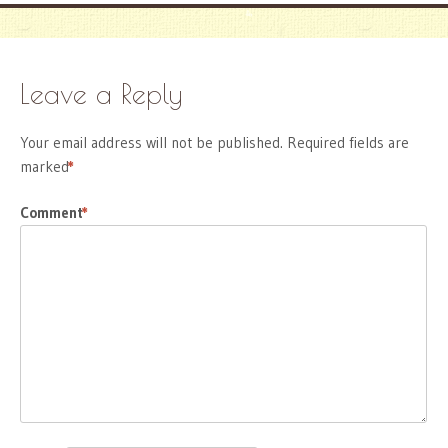
Leave a Reply
Your email address will not be published.
Required fields are
marked
*
Comment
*