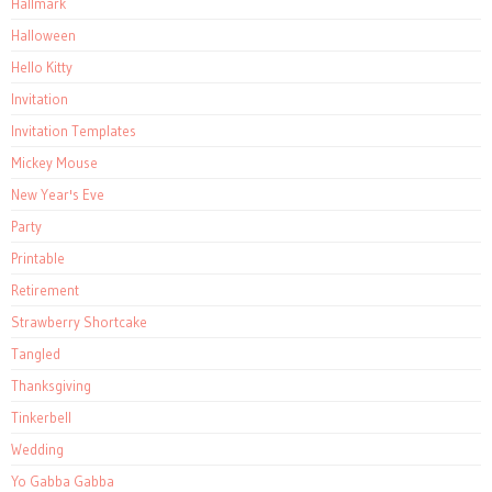
Hallmark
Halloween
Hello Kitty
Invitation
Invitation Templates
Mickey Mouse
New Year's Eve
Party
Printable
Retirement
Strawberry Shortcake
Tangled
Thanksgiving
Tinkerbell
Wedding
Yo Gabba Gabba