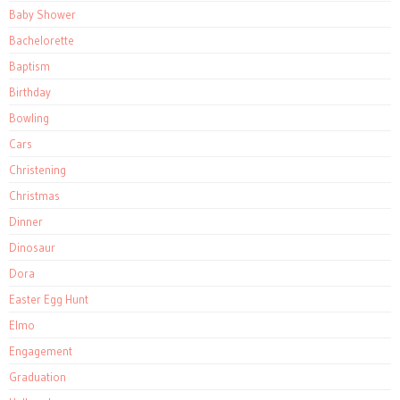
Baby Shower
Bachelorette
Baptism
Birthday
Bowling
Cars
Christening
Christmas
Dinner
Dinosaur
Dora
Easter Egg Hunt
Elmo
Engagement
Graduation