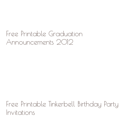
Free Printable Graduation
Announcements 2012
Free Printable Tinkerbell Birthday Party
Invitations