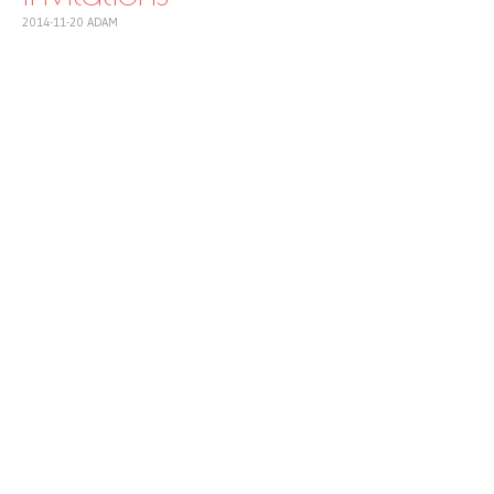
2014-11-20
ADAM