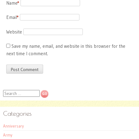
Name
*
Email
*
Website
Save my name, email, and website in this browser for the
next time I comment.
Search
Categories
Anniversary
Army