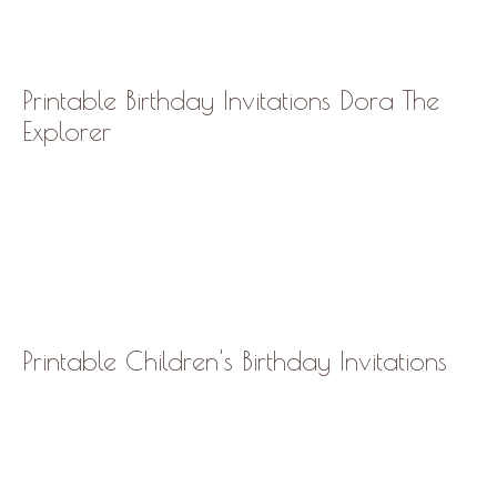
Printable Birthday Invitations Dora The
Explorer
Printable Children's Birthday Invitations