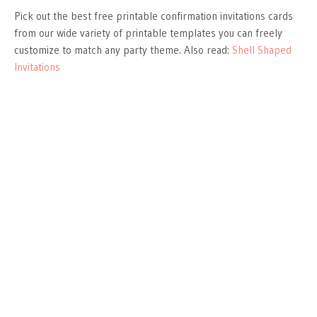
Pick out the best free printable confirmation invitations cards
from our wide variety of printable templates you can freely
customize to match any party theme. Also read:
Shell Shaped
Invitations