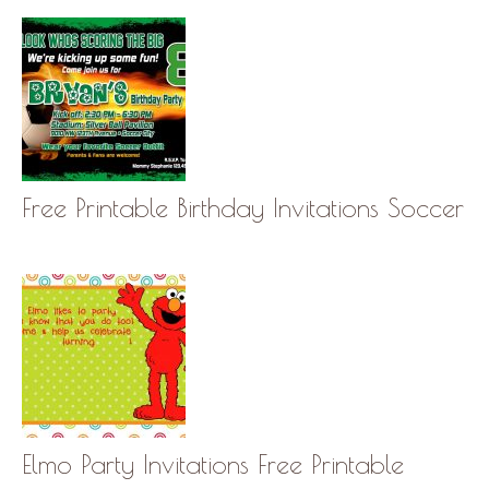
Free Printable Birthday Invitations Soccer
Elmo Party Invitations Free Printable