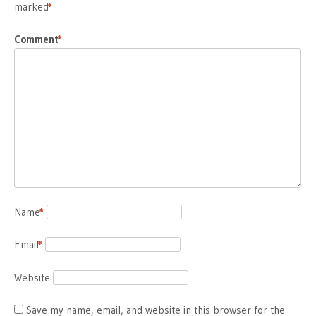
marked
*
Comment
*
Name
*
Email
*
Website
Save my name, email, and website in this browser for the