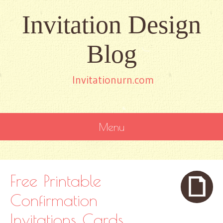
Invitation Design
Blog
Invitationurn.com
Menu
SKIP
TO
CONTENT
Free Printable
Confirmation
Invitations Cards