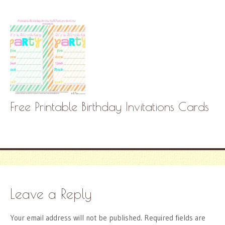
Free Printable Birthday Invitations Cards
Leave a Reply
Your email address will not be published.
Required fields are