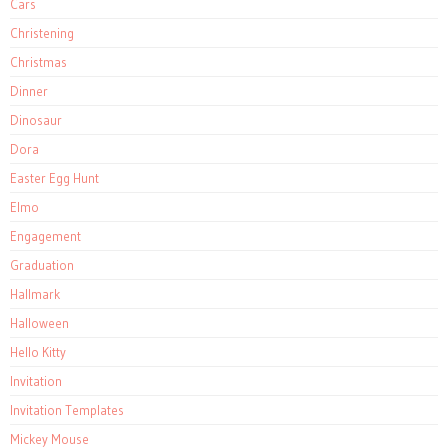
Cars
Christening
Christmas
Dinner
Dinosaur
Dora
Easter Egg Hunt
Elmo
Engagement
Graduation
Hallmark
Halloween
Hello Kitty
Invitation
Invitation Templates
Mickey Mouse