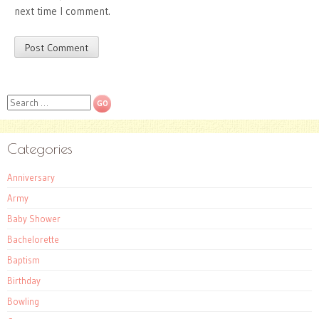
next time I comment.
Search
Categories
Anniversary
Army
Baby Shower
Bachelorette
Baptism
Birthday
Bowling