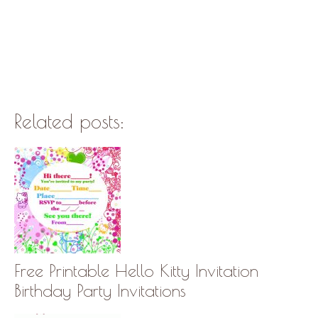
Related posts:
Free Printable Hello Kitty Invitation
Birthday Party Invitations