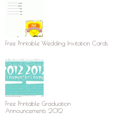
Free Printable Wedding Invitation Cards
Free Printable Graduation
Announcements 2012