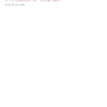
2016-06-24
LION