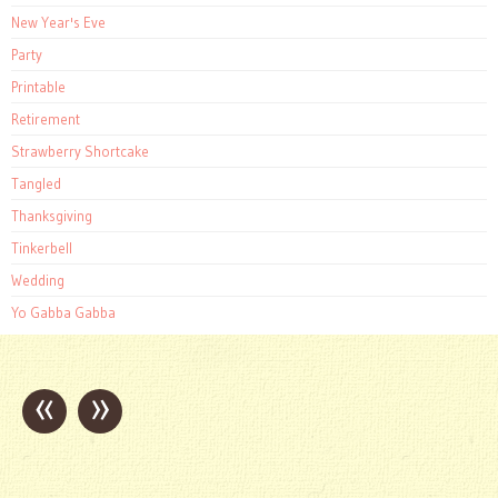
New Year's Eve
Party
Printable
Retirement
Strawberry Shortcake
Tangled
Thanksgiving
Tinkerbell
Wedding
Yo Gabba Gabba
«
»
Post
navigation