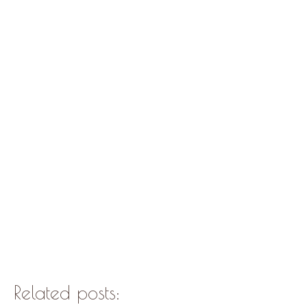
Related posts: