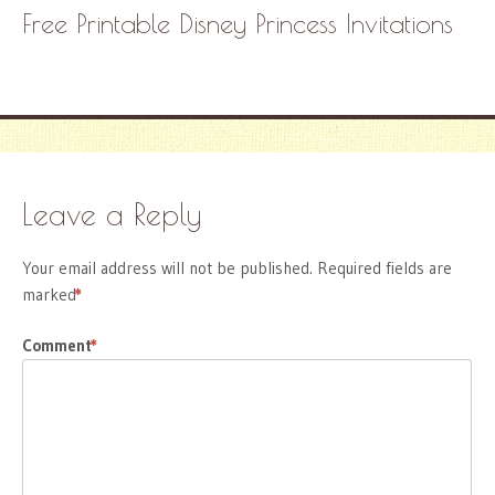
Free Printable Disney Princess Invitations
Leave a Reply
Your email address will not be published.
Required fields are
marked
*
Comment
*