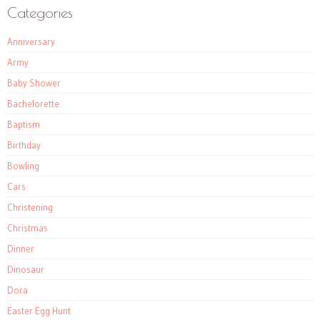
Categories
Anniversary
Army
Baby Shower
Bachelorette
Baptism
Birthday
Bowling
Cars
Christening
Christmas
Dinner
Dinosaur
Dora
Easter Egg Hunt