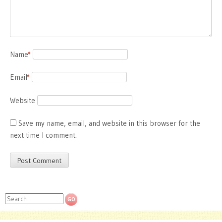
Name
*
Email
*
Website
Save my name, email, and website in this browser for the
next time I comment.
Search