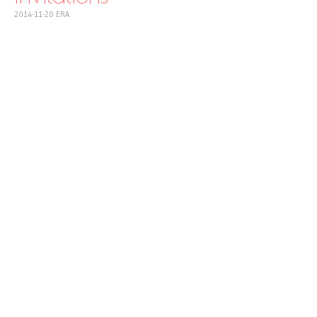
2014-11-20
ERA