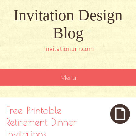
Invitation Design
Blog
Invitationurn.com
Menu
SKIP
TO
CONTENT
Free Printable
Retirement Dinner
Invitations