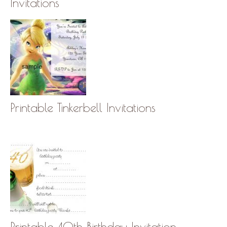
Invitations
Printable Tinkerbell Invitations
Printable 40th Birthday Invitation