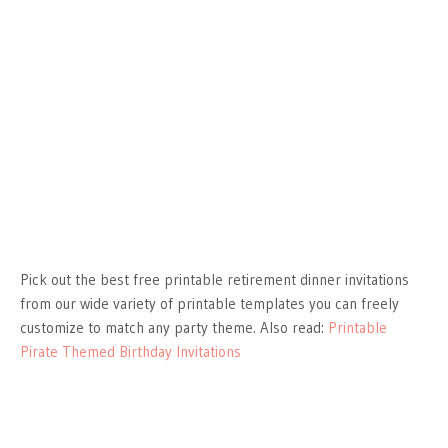
Pick out the best free printable retirement dinner invitations
from our wide variety of printable templates you can freely
customize to match any party theme. Also read:
Printable
Pirate Themed Birthday Invitations