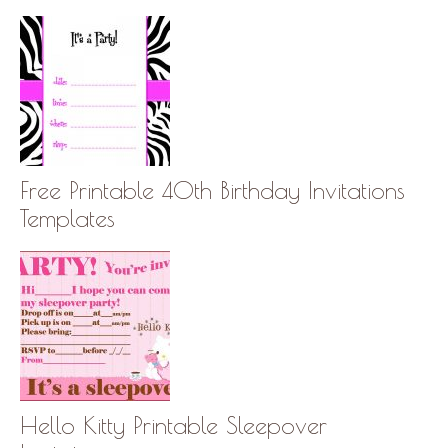
Free Printable 40th Birthday Invitations
Templates
Hello Kitty Printable Sleepover