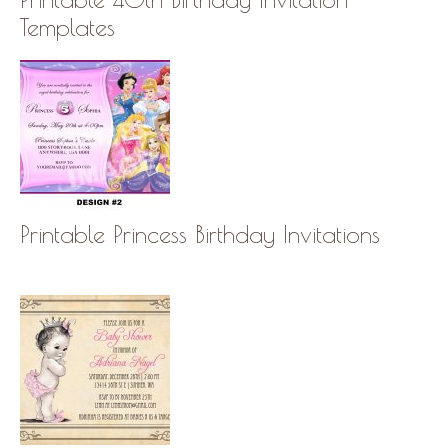
Templates
Printable Princess Birthday Invitations