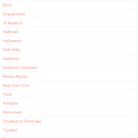
Elmo
Engagement
Graduation
Hallmark
Halloween
Hello Kitty
Invitation
Invitation Templates
Mickey Mouse
New Year's Eve
Party
Printable
Retirement
Strawberry Shortcake
Tangled