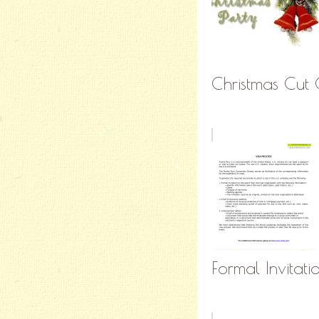
Christmas Cut O
Formal Invitati