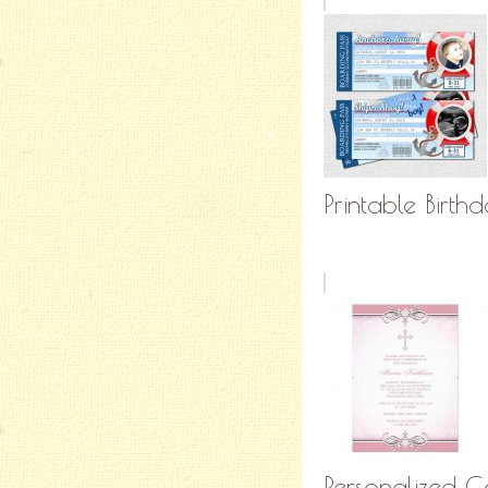
Printable Birthd
Personalized C