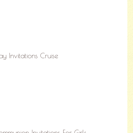
ay Invitations Cruise
ommunion Invitations For Girls