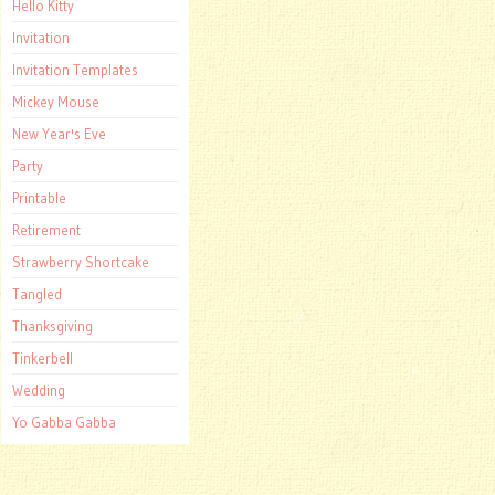
Hello Kitty
Invitation
Invitation Templates
Mickey Mouse
New Year's Eve
Party
Printable
Retirement
Strawberry Shortcake
Tangled
Thanksgiving
Tinkerbell
Wedding
Yo Gabba Gabba