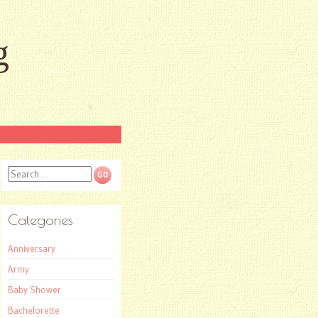
g
Search
Categories
Anniversary
Army
Baby Shower
Bachelorette