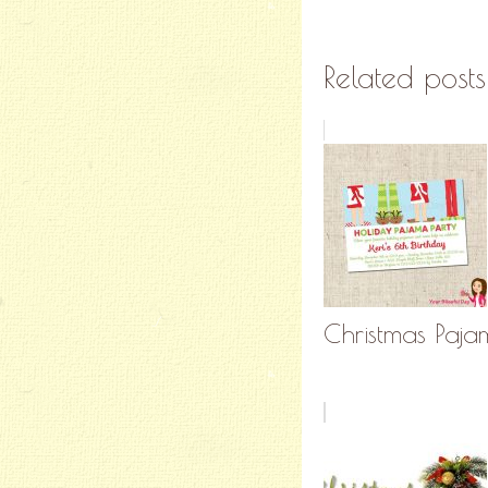
Related posts
Christmas Pajam