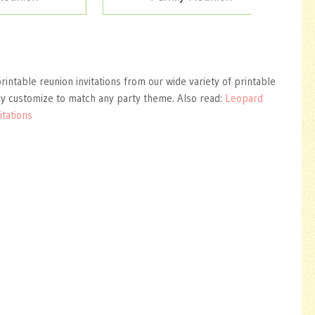
rintable reunion invitations from our wide variety of printable
ly customize to match any party theme. Also read:
Leopard
itations