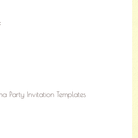
:
a Party Invitation Templates