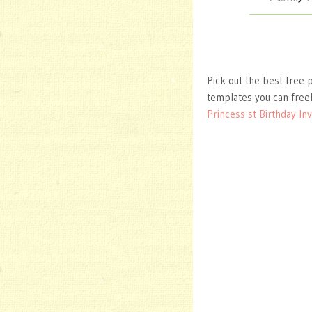
Pick out the best free p
templates you can free
Princess st Birthday Inv