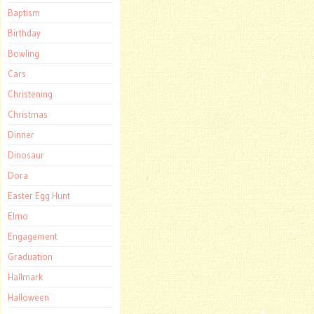
Baptism
Birthday
Bowling
Cars
Christening
Christmas
Dinner
Dinosaur
Dora
Easter Egg Hunt
Elmo
Engagement
Graduation
Hallmark
Halloween