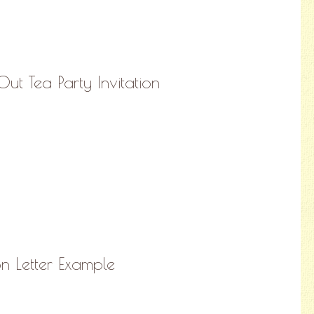
ut Tea Party Invitation
on Letter Example