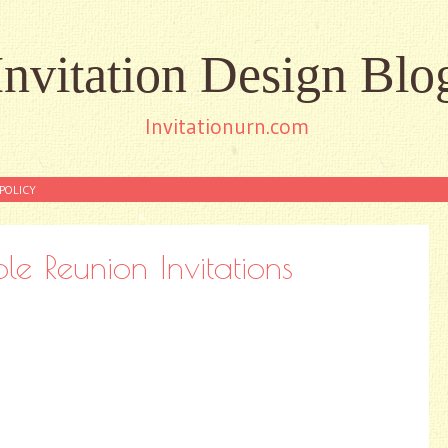
Invitation Design Blo
Invitationurn.com
POLICY
ble Reunion Invitations